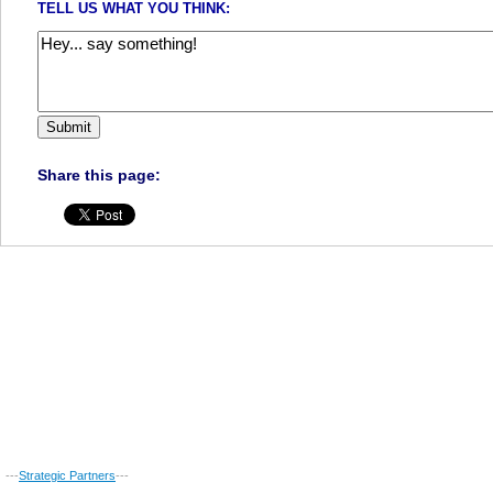
TELL US WHAT YOU THINK:
Share this page:
---
Strategic Partners
---