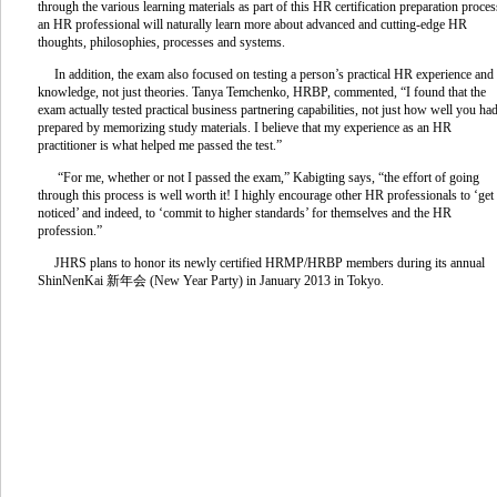
through the various learning materials as part of this HR certification preparation proces
an HR professional will naturally learn more about advanced and cutting-edge HR
thoughts, philosophies, processes and systems.
In addition, the exam also focused on testing a person’s practical HR experience and
knowledge, not just theories. Tanya Temchenko, HRBP, commented, “I found that the
exam actually tested practical business partnering capabilities, not just how well you ha
prepared by memorizing study materials. I believe that my experience as an HR
practitioner is what helped me passed the test.”
“For me, whether or not I passed the exam,” Kabigting says, “the effort of going
through this process is well worth it! I highly encourage other HR professionals to ‘get
noticed’ and indeed, to ‘commit to higher standards’ for themselves and the HR
profession.”
JHRS plans to honor its newly certified HRMP/HRBP members during its annual
ShinNenKai 新年会 (New Year Party) in January 2013 in Tokyo.