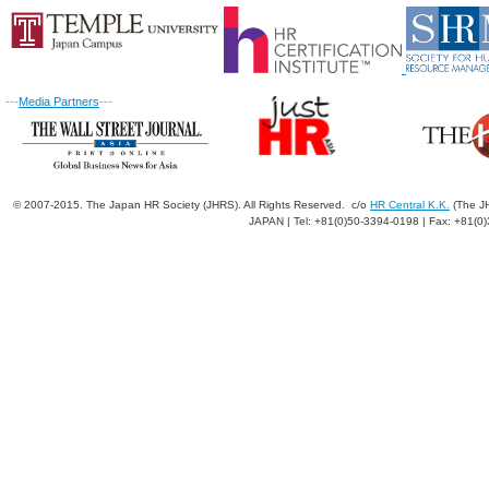
---
Media Partners
---
© 2007-2015. The Japan HR Society (JHRS). All Rights Reserved. c/o
HR Central K.K.
(The JH
JAPAN | Tel: +81(0)50-3394-0198 | Fax: +81(0