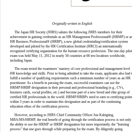
Originally written in English
The Japan HR Society (JHRS) salutes the following JHRS members for their
achievement in gaining credentials as an HR Management Professional® (HRMP) or a
HR Business Professional® (HRBP), a new global credentialing/certification system
developed and piloted by the HR Certification Institute (HRCI) an internationally
recognized certifying organization for the human resource profession. The one-day pilot
exam was held May 11, 2012 in nearly 50 countries at 66 test locations worldwide,
including Japan.
The exam tested the examinees’ mastery of core professional and management level
HR knowledge and skills. Prior to being admitted to take the exam, applicants also had 
fulfill a number of qualifying requirements such a minimum number of years as an HR
practitioner. As a benefit in passing the exam, successful examinees can use the
HRMP/HRBP designation in their personal and professional branding (e.g., CVs,
business cards, social profiles, etc.) and become part of a new breed and elite group of
certified HR professionals in the world. HRMP/HRBPs need to earn re-certifying point
within 3 years in order to maintain this designation and as part of the continuing
education ethos of the certification process.
However, according to JHRS Chief Community Officer Jun Kabigting,
MBA/MS/HRMP, the real benefit of going through the certification process is not only
the ability to use the HRMP or HRBP designation but more importantly, the “learning
process” that one goes through while preparing for the exam. By diligently going