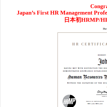
Congra
Japan’s First HR Management Profes
日本初HRMP/
The