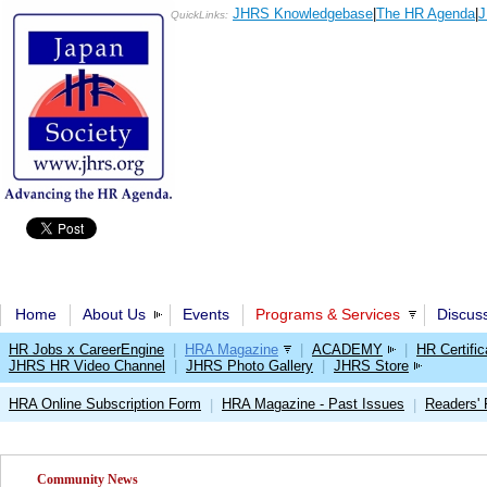
JHRS Knowledgebase
|
The HR Agenda
|
J
QuickLinks:
Home
About Us
Events
Programs & Services
Discus
HR Jobs x CareerEngine
|
HRA Magazine
|
ACADEMY
|
HR Certific
JHRS HR Video Channel
|
JHRS Photo Gallery
|
JHRS Store
HRA Online Subscription Form
HRA Magazine - Past Issues
Readers'
|
|
Community News