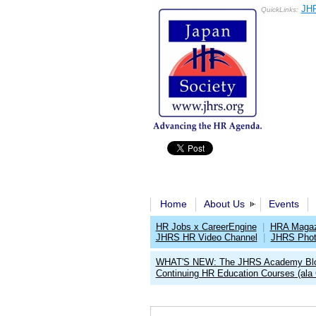
JHR
QuickLinks:
Home
About Us
Events
HR Jobs x CareerEngine
|
HRA Magaz
JHRS HR Video Channel
|
JHRS Phot
WHAT'S NEW: The JHRS Academy Bl
Continuing HR Education Courses (ala 