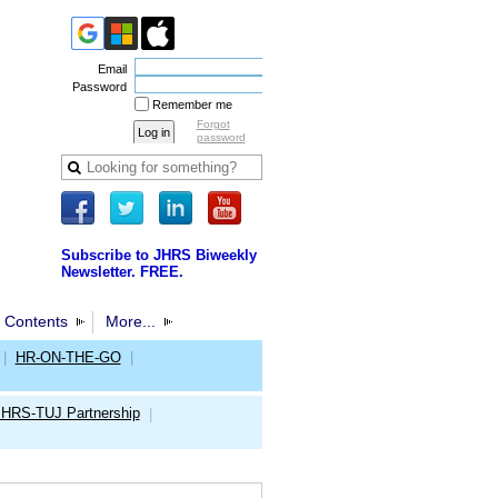
Email
Password
Remember me
Forgot
password
Subscribe to JHRS Biweekly
Newsletter. FREE.
 Contents
More...
|
HR-ON-THE-GO
|
JHRS-TUJ Partnership
|