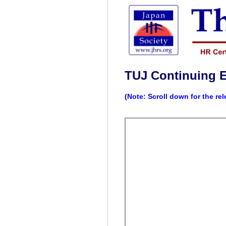
TUJ Continuing 
(Note: Scroll down for the re