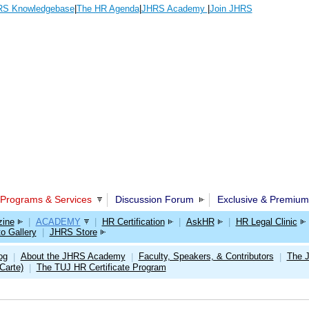
S Knowledgebase
|
The HR Agenda
|
JHRS Academy
|
Join JHRS
Programs & Services
Discussion Forum
Exclusive & Premium
ine
|
ACADEMY
|
HR Certification
|
AskHR
|
HR Legal Clinic
o Gallery
|
JHRS Store
og
About the JHRS Academy
Faculty, Speakers, & Contributors
The 
|
|
|
Carte)
The TUJ HR Certificate Program
|