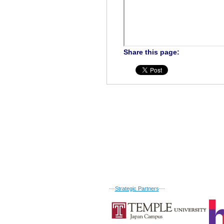
Share this page:
---
Strategic Partners
---