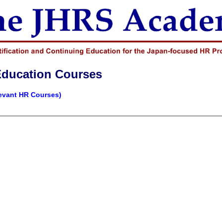
Education Courses
levant HR Courses)