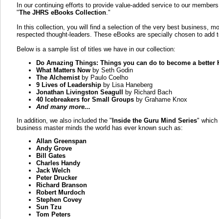
In our continuing efforts to provide value-added service to our member
"
The JHRS eBooks Collection
."
In this collection, you will find a selection of the very best business, 
respected thought-leaders. These eBooks are specially chosen to add to
Below is a sample list of titles we have in our collection:
Do Amazing Things: Things you can do to become a better 
What Matters Now
by Seth Godin
The Alchemist
by Paulo Coelho
9 Lives of Leadership
by Lisa Haneberg
Jonathan Livingston Seagull
by Richard Bach
40 Icebreakers for Small Groups
by Grahame Knox
And many more...
In addition, we also included the "
Inside the Guru Mind Series
" which
business master minds the world has ever known such as:
Allan Greenspan
Andy Grove
Bill Gates
Charles Handy
Jack Welch
Peter Drucker
Richard Branson
Robert Murdoch
Stephen Covey
Sun Tzu
Tom Peters