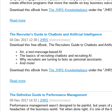
create effective programs that move the needle on key business outc
Download this eBook from
The JHRS Knowledgebase
under the "
JHRS
Read more
The Recruiter's Guide to Chatbots and Artificial Intelligence
04 Dec 2017 12:39
|
JHRS
(Administrator)
Download this free eBook, The Recruiters Guide to Chatbots and Artifici
Ari, a text-message-based AI
The basics of recruiting chatbots and recruiting AI
Why recruiters are turning to bots as personal assistants
And more!
Download this eBook from
The JHRS Knowledgebase
under the "
JHRS
Read more
The Definitive Guide to Performance Management
09 Nov 2017 14:32
|
JHRS
(Administrator)
Performance management wasn’t designed to be painful, but years of po
headaches of the business world. Yet when done right, it’s one of the