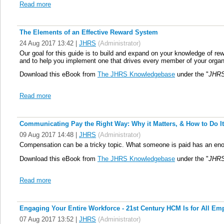
Read more
The Elements of an Effective Reward System
24 Aug 2017 13:42
|
JHRS
(Administrator)
Our goal for this guide is to build and expand on your knowledge of 
and to help you implement one that drives every member of your organ
Download this eBook from
The JHRS Knowledgebase
under the "
JHRS
Read more
Communicating Pay the Right Way: Why it Matters, & How to Do It
09 Aug 2017 14:48
|
JHRS
(Administrator)
Compensation can be a tricky topic. What someone is paid has an enorm
Download this eBook from
The JHRS Knowledgebase
under the "
JHRS
Read more
Engaging Your Entire Workforce - 21st Century HCM Is for All Emp
07 Aug 2017 13:52
|
JHRS
(Administrator)