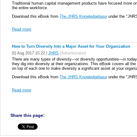
Traditional human capital management products have focused more on s
the entire workforce.
Download this eBook from
The JHRS Knowledgebase
under the "
JHRS
Read more
How to Turn Diversity Into a Major Asset for Your Organization
01 Aug 2017 15:22
|
JHRS
(Administrator)
There are many types of diversity—or diversity opportunities—in toda
they dig into diversity at their organizations. This eBook covers all th
on top of each one to make diversity a significant asset at your organi
Download this eBook from
The JHRS Knowledgebase
under the "
JHRS
Read more
Share this page: