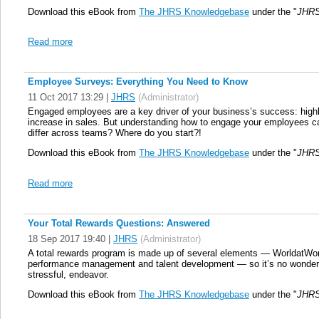
Download this eBook from
The JHRS Knowledgebase
under the "
JHRS
Read more
Employee Surveys: Everything You Need to Know
11 Oct 2017 13:29
|
JHRS
(Administrator)
Engaged employees are a key driver of your business’s success: hig
increase in sales. But understanding how to engage your employees c
differ across teams? Where do you start?!
Download this eBook from
The JHRS Knowledgebase
under the "
JHRS
Read more
Your Total Rewards Questions: Answered
18 Sep 2017 19:40
|
JHRS
(Administrator)
A total rewards program is made up of several elements — WorldatWork 
performance management and talent development — so it’s no wonder 
stressful, endeavor.
Download this eBook from
The JHRS Knowledgebase
under the "
JHRS