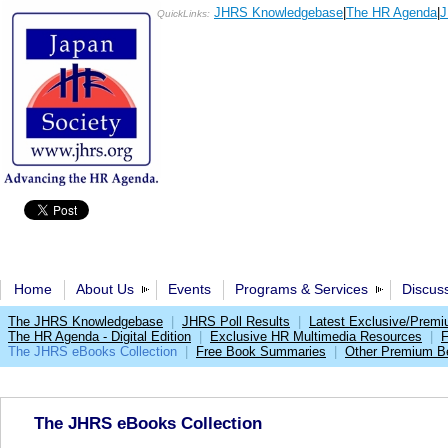
JHRS Knowledgebase
|
The HR Agenda
|
J
QuickLinks:
Home
About Us
Events
Programs & Services
Discus
The JHRS Knowledgebase
|
JHRS Poll Results
|
Latest Exclusive/Prem
The HR Agenda - Digital Edition
|
Exclusive HR Multimedia Resources
|
F
The JHRS eBooks Collection
|
Free Book Summaries
|
Other Premium Be
The JHRS eBooks Collection