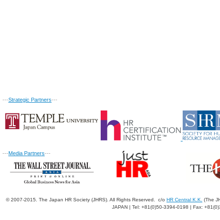
---
Strategic Partners
---
---
Media Partners
---
© 2007-2015. The Japan HR Society (JHRS). All Rights Reserved. c/o
HR Central K.K.
(The JH
JAPAN | Tel: +81(0)50-3394-0198 | Fax: +81(0