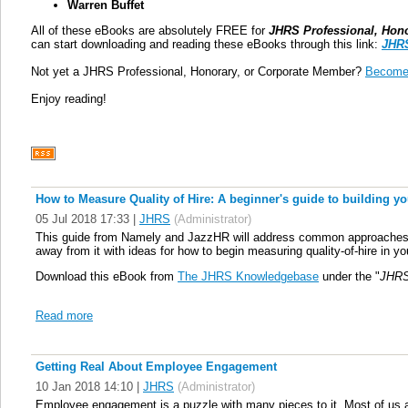
Warren Buffet
All of these eBooks are absolutely FREE for
JHRS Professional, Hon
can start downloading and reading these eBooks through this link:
JHRS
Not yet a JHRS Professional, Honorary, or Corporate Member?
Become
Enjoy reading!
How to Measure Quality of Hire: A beginner's guide to building yo
05 Jul 2018 17:33
|
JHRS
(Administrator)
This guide from Namely and JazzHR will address common approaches, ch
away from it with ideas for how to begin measuring quality-of-hire in y
Download this eBook from
The JHRS Knowledgebase
under the "
JHRS
Read more
Getting Real About Employee Engagement
10 Jan 2018 14:10
|
JHRS
(Administrator)
Employee engagement is a puzzle with many pieces to it. Most of us ar