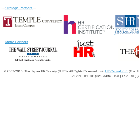
---
Strategic Partners
---
---
Media Partners
---
© 2007-2015. The Japan HR Society (JHRS). All Rights Reserved. c/o
HR Central K.K.
(The JH
JAPAN | Tel: +81(0)50-3394-0198 | Fax: +81(0