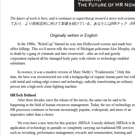
The future of work is here, and it continues to supercharge toward a more tech-oriente
ており、より技術志向に向けて加速を続けている。あなたには
HR
テック（
HR
Originally written in English
In the 1980s, “RoboCop” blasted its way into Hollywood screens and made box
office killings. This sci-fi movie tells the story of Michigan policeman Alex Murphy, sh
to death by a gang of criminals and later resurrected – after an evil and greedy
corporation replaced all his damaged body parts with robotic or technology-enabled
substitutes.
In essence, it was a modern version of Mary Shelly’s “Frankenstein
.
” Only this
time, the hero was reconstructed not with a hodgepodge of organic human parts but wit
cold metal and cutting-edge science and technology, radically transforming an ordinary
person into a high-tech crime-fighting machine.
HRTech Defined
After three decades since the release of the movie, the same can be said to be
happening in the field of human resources management. Today, the use of technology in
HR processes continues to become increasingly popular, widespread, and more of an
imperative rather than a choice.
We even have a new term for this practice:
HRTech.
Loosely defined, HRTech is th
application of technology in partially or completely carrying out traditional HR services
such as recruiting, performance management, rewards and remuneration, learning and