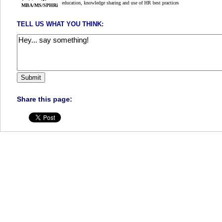
education, knowledge sharing and use of HR best practices
TELL US WHAT YOU THINK:
Share this page: