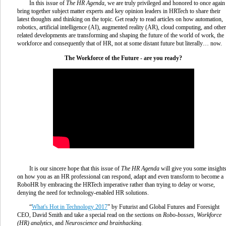
In this issue of
The HR Agenda
, we are truly privileged and honored to once again
bring together subject matter experts and key opinion leaders in HRTech to share their
latest thoughts and thinking on the topic. Get ready to read articles on how automation,
robotics, artificial intelligence (AI), augmented reality (AR), cloud computing, and other
related developments are transforming and shaping the future of the world of work, the
workforce and consequently that of HR, not at some distant future but literally… now.
The Workforce of the Future - are you ready?
It is our sincere hope that this issue of
The HR Agenda
will give you some insight
on how you as an HR professional can respond, adapt and even transform to become a
RoboHR by embracing the HRTech imperative rather than trying to delay or worse,
denying the need for technology-enabled HR solutions.
“
What's Hot in Technology 2017
” by Futurist and Global Futures and Foresight
CEO, David Smith and take a special read on the sections on
Robo-bosses
,
Workforce
(HR) analytics
, and
Neuroscience and brainhacking.