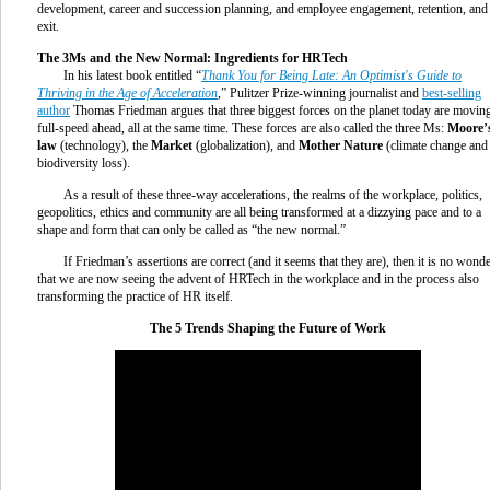
development, career and succession planning, and employee engagement, retention, and
exit.
The 3Ms and the New Normal: Ingredients for HRTech
In his latest book entitled “
Thank You for Being Late: An Optimist's Guide to
Thriving in the Age of Acceleration
,” Pulitzer Prize-winning journalist and
best-selling
author
Thomas Friedman argues that three biggest forces on the planet today are movin
full-speed ahead, all at the same time. These forces are also called the three Ms:
Moore’
law
(technology), the
Market
(globalization), and
Mother Nature
(climate change and
biodiversity loss).
As a result of these three-way accelerations, the realms of the workplace, politics,
geopolitics, ethics and community are all being transformed at a dizzying pace and to a
shape and form that can only be called as “the new normal.”
If Friedman’s assertions are correct (and it seems that they are), then it is no wond
that we are now seeing the advent of HRTech in the workplace and in the process also
transforming the practice of HR itself.
The 5 Trends Shaping the Future of Work