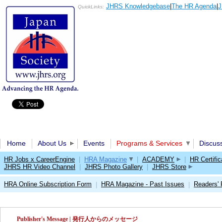
JHRS Knowledgebase
|
The HR Agenda
|
J
QuickLinks:
Home
About Us
Events
Programs & Services
Discus
HR Jobs x CareerEngine
|
HRA Magazine
|
ACADEMY
|
HR Certific
JHRS HR Video Channel
|
JHRS Photo Gallery
|
JHRS Store
HRA Online Subscription Form
HRA Magazine - Past Issues
Readers'
|
|
Publisher's Message | 発行人からのメッセージ