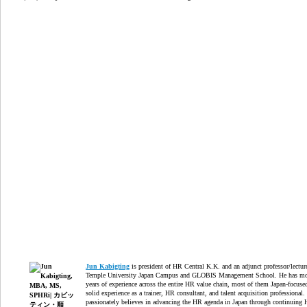
Jun Kabigting
is president of HR Central K.K. and an adjunct professor/lectur
Temple University Japan Campus and GLOBIS Management School. He has mo
years of experience across the entire HR value chain, most of them Japan-focuse
solid experience as a trainer, HR consultant, and talent acquisition professional.
passionately believes in advancing the HR agenda in Japan through continuing