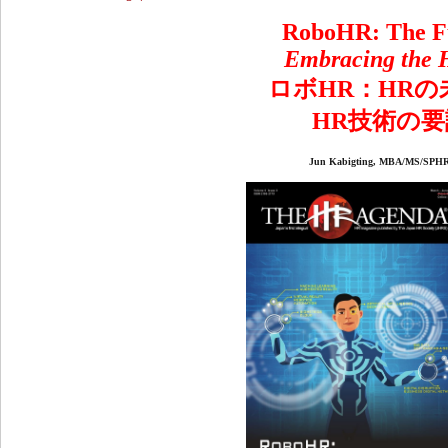
RoboHR: The F
Embracing the 
ロボ
HR
：
HR
の
HR
技術の要
Jun Kabigting, MBA/MS/