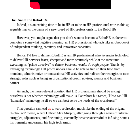
The Rise of the RoboHRs
Indeed, it’s an exciting time to be in HR or to be an HR professional
now
as this a
arguably marks the dawn of a new breed of HR professionals… the RoboHRs.
However, you might argue that you don’t want to become a RoboHR as the term
connotes a somewhat negative meaning: an HR professional who acts like a robot devo
of independent thinking, creativity and innovative capacities.
Hence, I’d like to define RoboHR as an HR professional who leverages technolog
to deliver HR services faster, cheaper and more accurately while at the same time
executing its “prime directive” to
deliver business results through people
. That is, by
leveraging technology, HR professionals should be able to free up their time from
mundane, administrative or transactional HR activities and redirect their energies to mor
strategic roles such as being an organizational coach, advisor, mentor and business
partner.
As such, the more relevant question that HR professionals should be asking
ourselves is not whether technology will make us like robots but rather, “How can HR
‘humanize’ technology itself so we can best serve the needs of the workforce?”
That question can lead
us
toward a direction much like the ending of the original
“RoboCop” movie, where Officer Alex Murphy, after going through a series of internal
struggles, adjustments, and fine tuning, eventually became successful in infusing some 
his humanity underneath his high-tech armor.