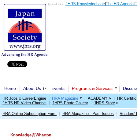
JHRS Knowledgebase
|
The HR Agenda
|
J
QuickLinks:
Home
About Us
Events
Programs & Services
Discus
HR Jobs x CareerEngine
|
HRA Magazine
|
ACADEMY
|
HR Certific
JHRS HR Video Channel
|
JHRS Photo Gallery
|
JHRS Store
HRA Online Subscription Form
HRA Magazine - Past Issues
Readers'
|
|
Knowledge@Wharton