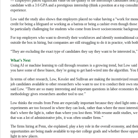
— Employers placed significant value on the quality of the internships candidates held pr
candidate with a 3.6 GPA and a prestigious internship (think a position at a top consult
experience.
Low said the study also shows that employers placed no value having a “work for money
credit for being a lifeguard or working as a barista or being a cashier even though those 
be particularly challenging for students who come from lower socioeconomic backgroun
For top employers who want to diversify their workforces and identify nontraditional cand
outside the box in hiring, but companies are still struggling to do it in practice, with b
“They are excluding the exact type of candidates they say they want to be interested in,
What’s Next
Using AI or machine learning to cull through resumes is a growing trend, but Low said to
you have some of these biases, they’re going to get hard-wired into the algorithm. You h
In terms of other research, Low, Kessler and Sullivan are making the incentivized resum
job candidates available to other researchers who want to use it to conduct their own stu
said Low. “There are so many interesting and important questions in labor economics th
methodology gives researchers another tool to use.”
Low thinks the results from Penn are especially important because they shed light onto
experiments are too focused in where they can look, rather than where the most interest
that’s where the light is, rather than where you lost them. With resume audit studies,
that was a lot of administrative jobs, it was often smaller firms.”
The firms hiring at Penn, she explained, play a key role in the overall economy, and thei
opportunities are being made available to top-tier college grads and whether those opport
light in new places.