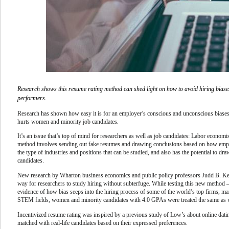
Research shows this resume rating method can shed light on how to avoid hiring biases
performers.
Research has shown how easy it is for an employer’s conscious and unconscious biases 
hurts women and minority job candidates.
It’s an issue that’s top of mind for researchers as well as job candidates: Labor econom
method involves sending out fake resumes and drawing conclusions based on how employ
the type of industries and positions that can be studied, and also has the potential to d
candidates.
New research by Wharton business economics and public policy professors Judd B. K
way for researchers to study hiring without subterfuge. While testing this new method 
evidence of how bias seeps into the hiring process of some of the world’s top firms, m
STEM fields, women and minority candidates with 4.0 GPAs were treated the same as 
Incentivized resume rating was inspired by a previous study of Low’s about online dat
matched with real-life candidates based on their expressed preferences.