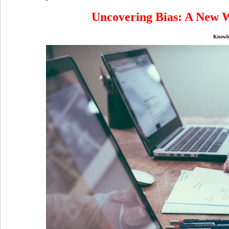
Uncovering Bias: A New W
Knowl