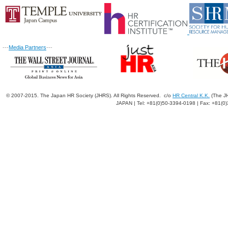
---
Media Partners
---
© 2007-2015. The Japan HR Society (JHRS). All Rights Reserved. c/o
HR Central K.K.
(The JH
JAPAN | Tel: +81(0)50-3394-0198 | Fax: +81(0