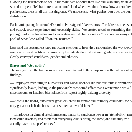
allowing the researchers to see “a lot more data on what they like and what they value and
who don’t get called back are in a no man’s land where we don’t know how an employer 
preferences, there is all this missing data. We understand what pushes you over the ba
distribution.”
Each participating firm rated 40 randomly assigned fake resumes. The fake resumes were
and school, work experience and leadership skills. “We created a tool so something that 
pulling randomly from that underlying database of characteristics.” Because so many dif
pool of what Low called “Franken-resumes.”
Low said the researchers paid particular attention to how they randomized the work exp
candidates listed part-time or summer jobs outside their educational goals, such as wai
clearly conveyed candidates’ gender and ethnicity.
Biases and ‘Get-ability’
The ratings from the fake resumes were used to match the companies with real candida
findings:
— Employers recruiting in humanities and social sciences did not rate female or minorit
significantly lower, leading to the previously mentioned effect that a white man with a 3.
unconscious, or implicit, bias, since firms report highly valuing diversity.
— Across the board, employers gave less credit to female and minority candidates for ha
only got about half the boost that a white man would have.”
— Employers in general rated female and minority candidates lower in “get-ability,” mean
they value diversity and think that everybody else is doing the same, and that they’re a
actually have those preferences.”