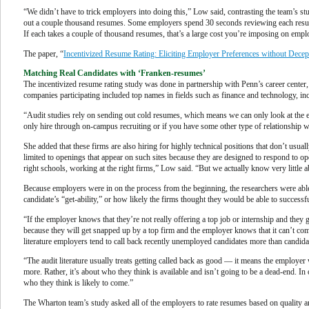
“We didn’t have to trick employers into doing this,” Low said, contrasting the team’s s
out a couple thousand resumes. Some employers spend 30 seconds reviewing each resume, 
If each takes a couple of thousand resumes, that’s a large cost you’re imposing on emp
The paper, “
Incentivized Resume Rating: Eliciting Employer Preferences without Decep
Matching Real Candidates with ‘Franken-resumes’
The incentivized resume rating study was done in partnership with Penn’s career center, 
companies participating included top names in fields such as finance and technology, inc
“Audit studies rely on sending out cold resumes, which means we can only look at the e
only hire through on-campus recruiting or if you have some other type of relationship with
She added that these firms are also hiring for highly technical positions that don’t usual
limited to openings that appear on such sites because they are designed to respond to op
right schools, working at the right firms,” Low said. “But we actually know very little a
Because employers were in on the process from the beginning, the researchers were able t
candidate’s “get-ability,” or how likely the firms thought they would be able to successfu
“If the employer knows that they’re not really offering a top job or internship and they g
because they will get snapped up by a top firm and the employer knows that it can’t com
literature employers tend to call back recently unemployed candidates more than candida
“The audit literature usually treats getting called back as good — it means the employ
more. Rather, it’s about who they think is available and isn’t going to be a dead-end. 
who they think is likely to come.”
The Wharton team’s study asked all of the employers to rate resumes based on quality an