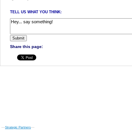
TELL US WHAT YOU THINK:
Share this page:
---
Strategic Partners
---