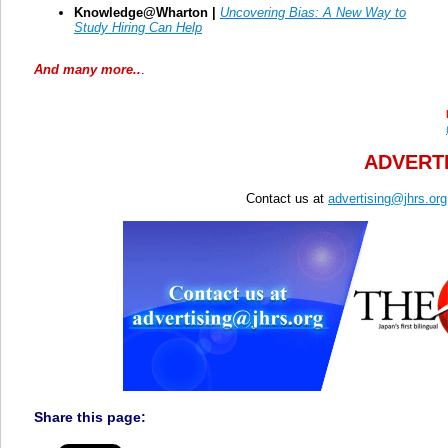
Knowledge@Wharton |
Uncovering Bias: A New Way to
Study Hiring Can Help
And many more..
.
ADVERTI
Contact us at
advertising@jhrs.org
Share this page: