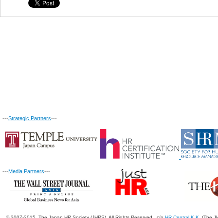
---
Strategic Partners
---
---
Media Partners
---
© 2007-2015. The Japan HR Society (JHRS). All Rights Reserved. c/o
HR Central K.K.
(The JH