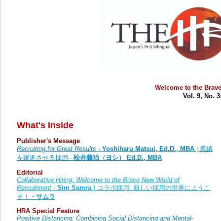
Welcome to the Brave
Vol. 9, No. 
What's Inside
Publisher's Message
Recruiting for Great Results -
Yoshiharu Matsui, Ed.D., MBA
|
業績
を躍進させる採用
–
松井義治（ヨシ）
Ed.D., MBA
Editorial
Collaborative Hiring: Welcome to the Brave New World of
Recruitment
-
Sim Samra
|
コラボ採用: 新しい採用の世界にようこ
そ！
・サムラ
HRA Special Feature
Positive Distancing: Combining Social Distancing and Mental-