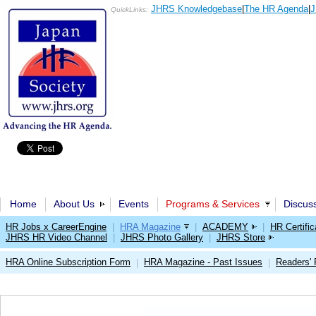
JHRS Knowledgebase
|
The HR Agenda
|
J
QuickLinks:
Home
About Us
Events
Programs & Services
Discus
HR Jobs x CareerEngine
|
HRA Magazine
|
ACADEMY
|
HR Certific
JHRS HR Video Channel
|
JHRS Photo Gallery
|
JHRS Store
HRA Online Subscription Form
HRA Magazine - Past Issues
Readers'
|
|