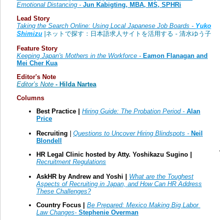
Emotional Distancing
-
Jun Kabigting, MBA, MS, SPHRi
Lead Story
Taking the Search Online: Using Local Japanese Job Boards -
Yuko
Shimizu
|ネットで探す：日本語求人サイトを活用する - 清水ゆう子
Feature Story
Keeping Japan's Mothers in the Workforce -
Eamon Flanagan and
Mei Cher Kua
Editor's Note
Editor’s Note
- Hilda Nartea
Columns
Best Practice |
Hiring Guide: The Probation Period
-
Alan
Price
Recruiting
|
Questions to Uncover Hiring Blindspots -
Neil
Blondell
HR Legal Clinic hosted by Atty.
Yoshikazu Sugino
|
Recruitment Regulations
AskHR by Andrew and Yoshi |
What are the Toughest
Aspects of Recruiting in Japan, and How Can HR Address
These Challenges?
Country Focus |
Be Prepared: Mexico Making Big Labor
Law Changes-
Stephenie Overman