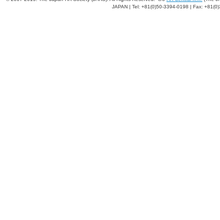
JAPAN | Tel: +81(0)50-3394-0198 | Fax: +81(0