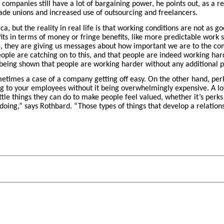
 companies still have a lot of bargaining power, he points out, as a re
de unions and increased use of outsourcing and freelancers.
, but the reality in real life is that working conditions are not as go
fits in terms of money or fringe benefits, like more predictable work 
e, they are giving us messages about how important we are to the com
le are catching on to this, and that people are indeed working harder
 being shown that people are working harder without any additional pa
etimes a case of a company getting off easy. On the other hand, per
ng to your employees without it being overwhelmingly expensive. A l
ttle things they can do to make people feel valued, whether it’s perks
oing,” says Rothbard. “Those types of things that develop a relatio