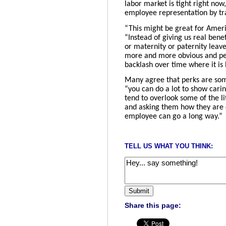
labor market is tight right now,
employee representation by tra
“This might be great for America
“Instead of giving us real bene
or maternity or paternity leav
more and more obvious and peop
backlash over time where it is
Many agree that perks are som
“you can do a lot to show cari
tend to overlook some of the li
and asking them how they are d
employee can go a long way.”
TELL US WHAT YOU THINK:
Share this page: