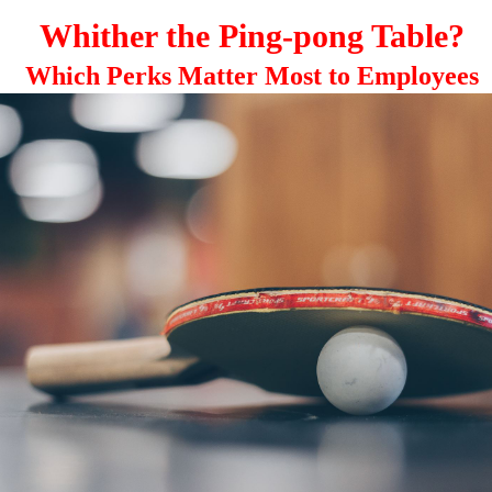
Whither the Ping-pong Table?
Which Perks Matter Most to Employees