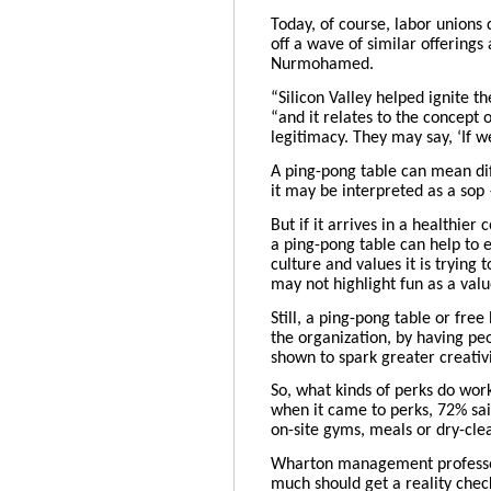
Today, of course, labor unions 
off a wave of similar offering
Nurmohamed
.
“Silicon Valley helped ignite 
“and it relates to the concept 
legitimacy. They may say, ‘If w
A ping-pong table can mean dif
it may be interpreted as a sop
But if it arrives in a healthie
a ping-pong table can help to
culture and values it is trying
may not highlight fun as a valu
Still, a ping-pong table or fre
the organization, by having pe
shown to spark greater creativi
So, what kinds of perks do wor
when it came to perks, 72% sai
on-site gyms, meals or dry-clea
Wharton management profess
much should get a reality check