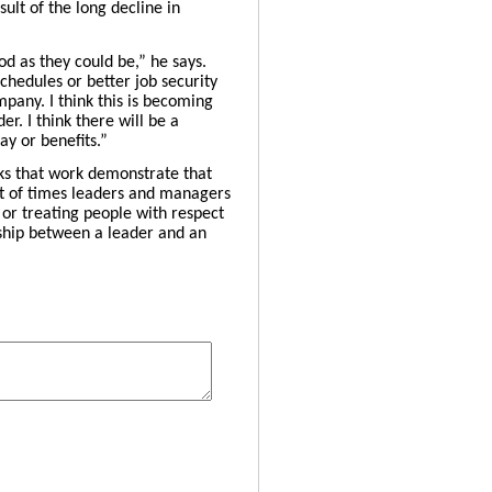
sult of the long decline in
od as they could be,” he says.
schedules or better job security
pany. I think this is becoming
. I think there will be a
y or benefits.”
ks that work demonstrate that
ot of times leaders and managers
 or treating people with respect
nship between a leader and an