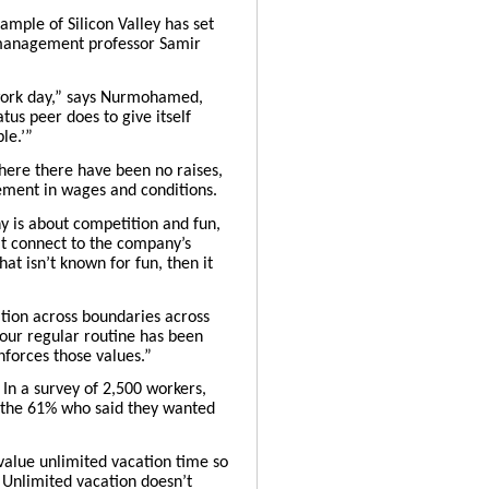
ample of Silicon Valley has set
n management professor
Samir
o-work day,” says Nurmohamed,
us peer does to give itself
le.’”
where there have been no raises,
ement in wages and conditions.
ny is about competition and fun,
t connect to the company’s
at isn’t known for fun, then it
ration across boundaries across
your regular routine has been
nforces those values.”
. In a survey of 2,500 workers,
e the 61% who said they wanted
 value unlimited vacation time so
 Unlimited vacation doesn’t