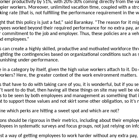
worker productivity by 51%, with 20%-30% coming directly from the vac
pier workers. Moreover, unlimited vacation time, coupled with a stron
ing rate (that is, not fulfilling the performance requirement in the 
t that this policy is just a fad,” said Barankay. “The reason for it mi
oyees worked beyond their required performance for no extra pay, an
r commitment to the job and employer. Thus, these policies are a veh
nd employees.”
an create a highly skilled, productive and motivated workforce thr
lighting the contingencies based on organizational conditions such as
 punishing under-performance.
 in a category by itself, given the high value workers attach to it. D
workers? Here, the greater context of the work environment matters.
that have to do with taking care of you, it is wonderful, but if you s
t want to do that, then having all these things on site may well be v
s to be seen by both employees and management as something that is
 to support those values and not skirt some other obligation, so it’s n
e which perks are hitting a sweet spot and which are not?
ions should be rigorous in their metrics, including about their employe
yees in systematic surveys and focus groups, not just relying on inf
ust a way of getting employees to work harder without any extra pay,