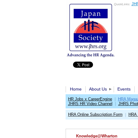
JHR
QuickLinks:
Home
About Us
Events
HR Jobs x CareerEngine
|
HRA Magaz
JHRS HR Video Channel
|
JHRS Phot
HRA Online Subscription Form
HRA 
|
Knowledge@Wharton