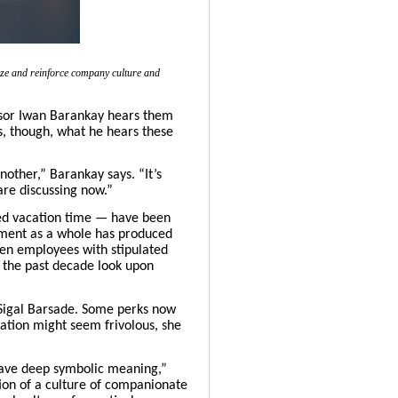
size and reinforce company culture and
sor
Iwan Barankay
hears them
s, though, what he hears these
other,” Barankay says. “It’s
are discussing now.”
ted vacation time — have been
vement as a whole has produced
hen employees with stipulated
r the past decade look upon
Sigal Barsade
. Some perks now
ation might seem frivolous, she
an have deep symbolic meaning,”
ion of
a culture of companionate