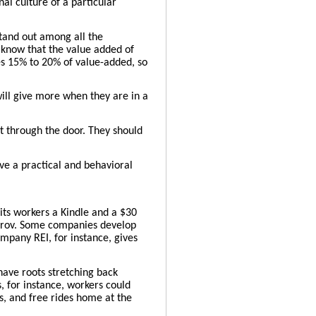
al culture of a particular
stand out among all the
y know that the value added of
es 15% to 20% of value-added, so
ill give more when they are in a
nt through the door. They should
ve a practical and behavioral
ts workers a Kindle and a $30
mprov. Some companies develop
mpany REI, for instance, gives
have roots stretching back
 for instance, workers could
s, and free rides home at the