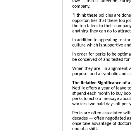
love
— that is, affection, cari
company.
“I think these policies are don
opportunities that these top jo
the top talent to their compan
anything they can do to attract
In addition to appealing to st
culture which is supportive a
In order for perks to be optima
be conceived of and tested for
When they are “in alignment wi
purpose, and a symbolic and cu
The Relative Significance of 
Netflix offers
a year of leave
t
stipend each month to buy boo
perks to echo a message about 
workers two paid days off per y
Perks are often associated wit
decades — often negotiated as 
once take advantage of doctors
end of a shift.