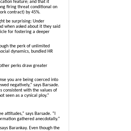
ation feature; and that it
g firing threat conditional on
work contract) by 45%.
ght be surprising: Under
d when asked about it they said
icle for fostering a deeper
ough the perk of unlimited
 social dynamics, bundled HR
o other perks draw greater
ense you are being coerced into
iewed negatively,” says Barsade.
 consistent with the values of
ot seen as a cynical ploy.”
e attitudes,” says Barsade. “I
ormation gathered anecdotally.” ​
 says Barankay. Even though the