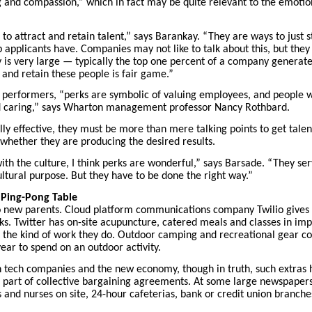
ng and compassion,” which in fact may be quite relevant to the emotion
e to attract and retain talent,” says Barankay. “They are ways to just 
b applicants have. Companies may not like to talk about this, but the
y is very large — typically the top one percent of a company generat
 and retain these people is fair game.”
ar performers, “perks are symbolic of valuing employees, and people w
nd caring,” says Wharton management professor
Nancy Rothbard
.
lly effective, they must be more than mere talking points to get tale
 whether they are producing the desired results.
th the culture, I think perks are wonderful,” says Barsade. “They ser
ltural purpose. But they have to be done the right way.”
a Ping-Pong Table
o new parents. Cloud platform communications company Twilio gives i
ks. Twitter has on-site acupuncture, catered meals and classes in i
the kind of work they do. Outdoor camping and recreational gear co
ear to spend on an outdoor activity.
h tech companies and the new economy, though in truth, such extras 
part of collective bargaining agreements. At some large newspapers,
 and nurses on site, 24-hour cafeterias, bank or credit union branche