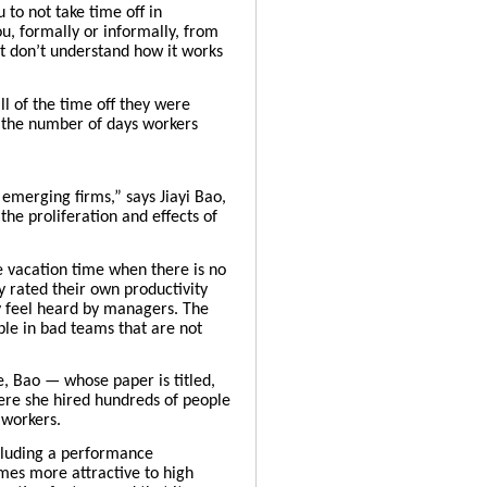
 to not take time off in
u, formally or informally, from
ust don’t understand how it works
l of the time off they were
 the number of days workers
 emerging firms,” says Jiayi Bao,
he proliferation and effects of
e vacation time when there is no
y rated their own productivity
y feel heard by managers. The
ople in bad teams that are not
, Bao — whose paper is titled,
ere she hired hundreds of people
 workers.
ncluding a performance
mes more attractive to high