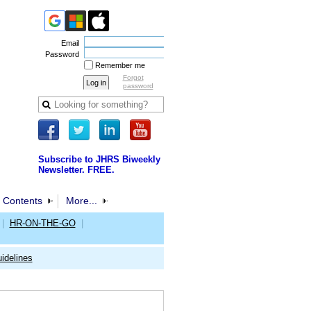
Email
Password
Remember me
Forgot
password
Subscribe to JHRS Biweekly
Newsletter. FREE.
 Contents
More...
|
HR-ON-THE-GO
|
idelines