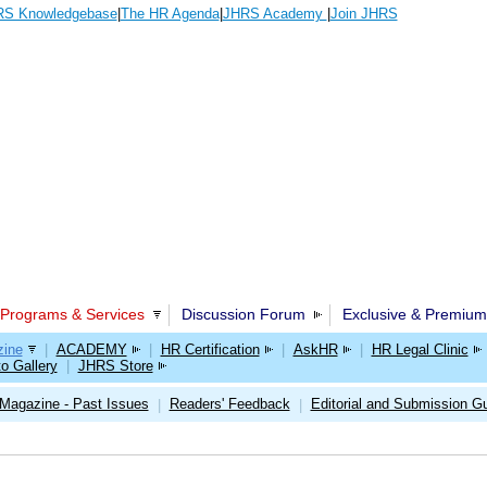
S Knowledgebase
|
The HR Agenda
|
JHRS Academy
|
Join JHRS
Programs & Services
Discussion Forum
Exclusive & Premium
ine
|
ACADEMY
|
HR Certification
|
AskHR
|
HR Legal Clinic
o Gallery
|
JHRS Store
Magazine - Past Issues
Readers' Feedback
Editorial and Submission Gu
|
|