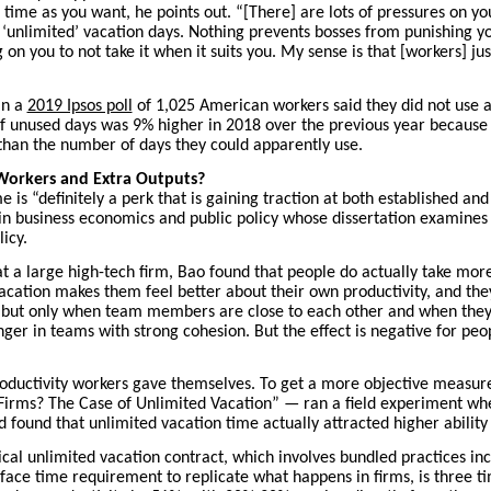
time as you want, he points out. “[There] are lots of pressures on you
‘unlimited’ vacation days. Nothing prevents bosses from punishing yo
g on you to not take it when it suits you. My sense is that [workers] j
in a
2019 Ipsos poll
of 1,025 American workers said they did not use al
of unused days was 9% higher in 2018 over the previous year because
han the number of days they could apparently use.
Workers and Extra Outputs?
e is “definitely a perk that is gaining traction at both established and
n business economics and public policy whose dissertation examines t
icy.
at a large high-tech firm, Bao found that people do actually take mor
acation makes them feel better about their own productivity, and the
d, “but only when team members are close to each other and when the
onger in teams with strong cohesion. But the effect is negative for pe
roductivity workers gave themselves. To get a more objective measure
 Firms? The Case of Unlimited Vacation” — ran a field experiment wh
 found that unlimited vacation time actually attracted higher ability
ical unlimited vacation contract, which involves bundled practices i
ace time requirement to replicate what happens in firms, is three ti