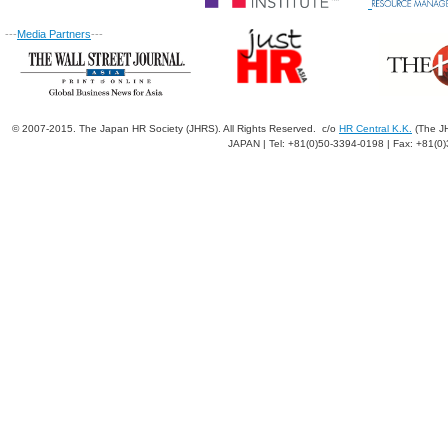
---
Media Partners
---
© 2007-2015. The Japan HR Society (JHRS). All Rights Reserved. c/o
HR Central K.K.
(The JH
JAPAN | Tel: +81(0)50-3394-0198 | Fax: +81(0