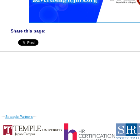
Share this page:
---
Strategic Partners
---