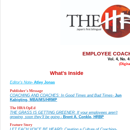
EMPLOYEE COACH
Vol. 4, No. 4
(Digita
What's Inside
Editor’s Note
- Atley Jonas
Publisher's Message
COACHING AND COACHES: In Good Times and Bad Times-
Jun
Kabigting, MBA/MS/HRMP
The HRA OpEd
THE GRASS IS GETTING GREENER: If your employees aren’t
growing, soon they’ll be going.
- Brent A. Conkle, HRBP
Feature Story
LET EACH VOICE BE HEARD: Creating a Culture of Coaching-