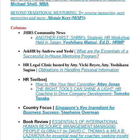
Michael Shell, MBA
BEYOND TRADITIONAL MENTORING: Try reverse mentoring, peer
mentoring and more-
Alistair Kerr (MAPS)
Columns
JHRS Community News
ANOTHER FIRST: SHRM’s Strategic HR Workshop
Held in Japan
- Yoshiharu Matsui, Ed.D., HRMP
AskHR by Andrew and Yoshi |
What are the Essentials of a
Successful In-House Mentoring Program?
HR Legal Clinic hosted by Atty. Vicki Beyer, Atty. Yoshikazu
Sugino
|
Obligations in Handling Personal Information
HR Toolbox|
How to Hire Your Next Consiglier
-
Atley Jonas
THE RIGHT TOOLS CAN SHINE A LIGHT: HR
Coaching to Drive Company Development
- Tomoko
Tanaka
Country Focus |
Singapore’s Key Ingredient for
Business Success-
Stephenie Overman
Book Review
|
ESSENTIALS OF INTERNATIONAL
HUMAN RESOURCE MANAGEMENT:MANAGING
PEOPLE GLOBALLY by DAVID C. THOMAS & MILA B.
LAZAROVA:An essential read for coaches seeking insight