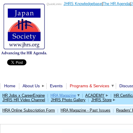
JHRS Knowledgebase
|
The HR Agenda
|
J
QuickLinks:
Home
About Us
Events
Programs & Services
Discus
HR Jobs x CareerEngine
|
HRA Magazine
|
ACADEMY
|
HR Certific
JHRS HR Video Channel
|
JHRS Photo Gallery
|
JHRS Store
HRA Online Subscription Form
HRA Magazine - Past Issues
Readers'
|
|