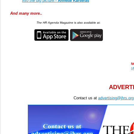
into the big picture.
-
Annette Karseras
And many more..
The HR Agenda
Magazine is also available at:
N
(A
ADVERTI
Contact us at
advertising@jhrs.org