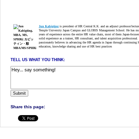
Jun Kabigting
is president of HR Central K.K. and an adjunct professor/lectur
Temple University Japan Campus and GLOBIS Management School. He has mo
years of experience across the entire HR value chain, most of them Japan-focuse
solid experience as a trainer, HR consultant, and talent acquisition professional.
passionately believes in advancing the HR agenda in Japan through continuing
education, knowledge sharing and use of HR best practices
TELL US WHAT YOU THINK:
Share this page: