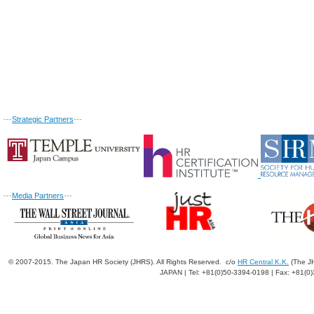
---
Strategic Partners
---
---
Media Partners
---
© 2007-2015. The Japan HR Society (JHRS). All Rights Reserved. c/o
HR Central K.K.
(The JH
JAPAN | Tel: +81(0)50-3394-0198 | Fax: +81(0