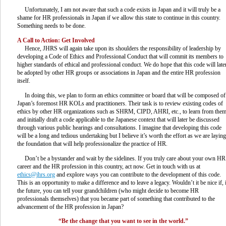
Unfortunately, I am not aware that such a code exists in Japan and it will truly be a
shame for HR professionals in Japan if we allow this state to continue in this country.
Something needs to be done.
A Call to Action: Get Involved
Hence, JHRS will again take upon its shoulders the responsibility of leadership by
developing a Code of Ethics and Professional Conduct that will commit its members to
higher standards of ethical and professional conduct. We do hope that this code will late
be adopted by other HR groups or associations in Japan and the entire HR profession
itself.
In doing this, we plan to form an ethics committee or board that will be composed of
Japan’s foremost HR KOLs and practitioners. Their task is to review existing codes of
ethics by other HR organizations such as SHRM, CIPD, AHRI, etc., to learn from the
and initially draft a code applicable to the Japanese context that will later be discussed
through various public hearings and consultations. I imagine that developing this code
will be a long and tedious undertaking but I believe it’s worth the effort as we are laying
the foundation that will help professionalize the practice of HR.
Don’t be a bystander and wait by the sidelines. If you truly care about your own HR
career and the HR profession in this country, act now. Get in touch with us at
ethics@jhrs.org
and explore ways you can contribute to the development of this code.
This is an opportunity to make a difference and to leave a legacy. Wouldn’t it be nice if, 
the future, you can tell your grandchildren (who might decide to become HR
professionals themselves) that you became part of something that contributed to the
advancement of the HR profession in Japan?
“Be the change that you want to see in the world.”