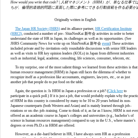
How would you write that code? | 人材マネジメント（HR
ちが、倫理的道徳的問題に直面した際に参考にできる行動規範を作る必要が
Originally written in English
The Japan HR Society (JHRS)
and its alliance partner,
HR Certification Institute
(HRCI)
, conducted a number of pre– ShinNenKai
新年会
activities in order to better
understand the state of HR in Japan, its challenges as well as its opportunities. (See
JHRS Community News for write up on ShinNenKai
新年会
event
) These activities
included private and by–invitation–only roundtable discussions with senior HR leaders
as well as visits to HR key opinion leaders (KOLs) in Japan from different industries
such as industrial, legal, academe, consulting, life sciences, consumer, telecom, etc.
To my surprise, one of the most salient things we learned from these activities is that
human resource management (HRM) in Japan still faces the dilemma of whether to
recognize itself as a profession like accountants, engineers, lawyers, etc., or as just
another job that people do to put food on the table.
Again, the question is: Is HRM in Japan a profession or a job? (
Click here
to
participate in a quick poll.) If it is just a job, that would probably explain why the practi
of HRM in this country is considered by many to be 10 to 20 years behind its non-
Japanese counterparts (both Western and Asian) and is mainly learned through job–
rotations or on–the–job–training. Come to think of it, as far as I know, HRM is not eve
offered as an academic course in Japan’s colleges and universities (e.g., bachelor’s of
science in human resources management) compared to say in the U.S., where master’s
degrees or even Ph.D.s in HRM are offered.
However, as a die–hard believer in HR, I have always seen HR as a profession