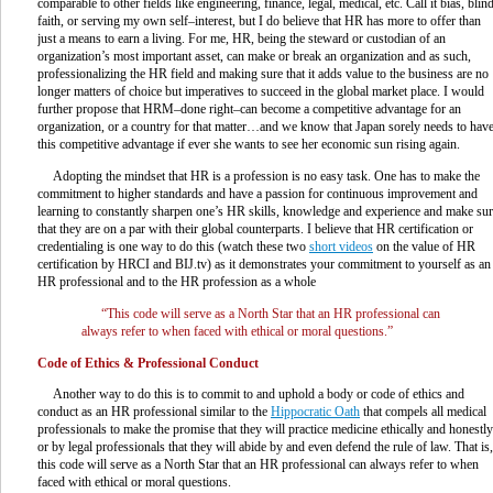
comparable to other fields like engineering, finance, legal, medical, etc. Call it bias, blin
faith, or serving my own self–interest, but I do believe that HR has more to offer than
just a means to earn a living. For me, HR, being the steward or custodian of an
organization’s most important asset, can make or break an organization and as such,
professionalizing the HR field and making sure that it adds value to the business are no
longer matters of choice but imperatives to succeed in the global market place. I would
further propose that HRM–done right–can become a competitive advantage for an
organization, or a country for that matter…and we know that Japan sorely needs to hav
this competitive advantage if ever she wants to see her economic sun rising again.
Adopting the mindset that HR is a profession is no easy task. One has to make the
commitment to higher standards and have a passion for continuous improvement and
learning to constantly sharpen one’s HR skills, knowledge and experience and make su
that they are on a par with their global counterparts. I believe that HR certification or
credentialing is one way to do this (watch these two
short videos
on the value of HR
certification by HRCI and BIJ.tv) as it demonstrates your commitment to yourself as an
HR professional and to the HR profession as a whole
“This code will serve as a North Star that an HR professional can
always refer to when faced with ethical or moral questions.”
Code of Ethics & Professional Conduct
Another way to do this is to commit to and uphold a body or code of ethics and
conduct as an HR professional similar to the
Hippocratic Oath
that compels all medical
professionals to make the promise that they will practice medicine ethically and honestly
or by legal professionals that they will abide by and even defend the rule of law. That is,
this code will serve as a North Star that an HR professional can always refer to when
faced with ethical or moral questions.