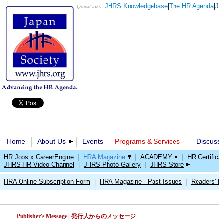
JHRS Knowledgebase
|
The HR Agenda
|
J
QuickLinks:
Home
About Us
Events
Programs & Services
Discus
HR Jobs x CareerEngine
|
HRA Magazine
|
ACADEMY
|
HR Certific
JHRS HR Video Channel
|
JHRS Photo Gallery
|
JHRS Store
HRA Online Subscription Form
HRA Magazine - Past Issues
Readers'
|
|
Publisher's Message | 発行人からのメッセージ