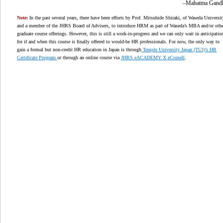
–Mahatma Gand
Note:
In the past several years, there have been efforts by Prof. Mitsuhide Shiraki, of Waseda Universit
and a member of the JHRS Board of Advisers, to introduce HRM as part of Waseda’s MBA and/or othe
graduate course offerings. However, this is still a work-in-progress and we can only wait in anticipatio
for if and when this course is finally offered to would-be HR professionals. For now, the only way to
gain a formal but non-credit HR education in Japan is through
Temple University Japan (TUJ)’s HR
Certificate Program
or through an online course via
JHRS eACADEMY X eCornell
.