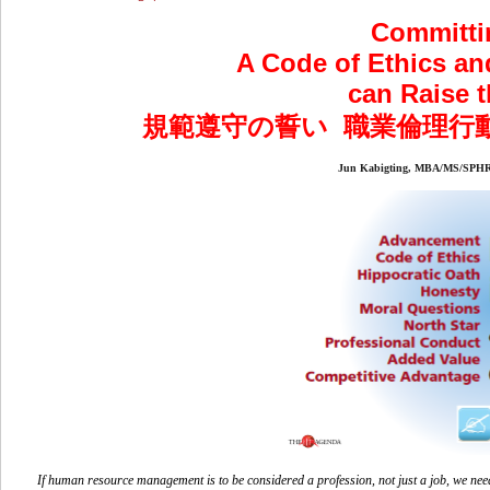
Committi
A Code of Ethics an
can Raise t
規範遵守の誓い 職業倫理行
Jun Kabigting, MBA/MS/
If human resource management is to be considered a profession, not just a job, we need 