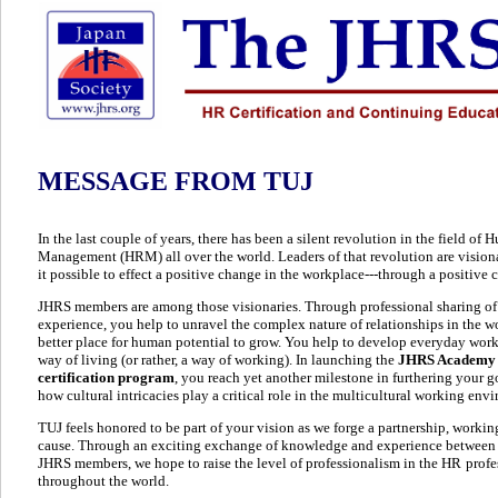
MESSAGE FROM TUJ
In the last couple of years, there has been a silent revolution in the field o
Management (HRM) all over the world. Leaders of that revolution are vision
it possible to effect a positive change in the workplace---through a positive
JHRS members are among those visionaries. Through professional sharing 
experience, you help to unravel the complex nature of relationships in the w
better place for human potential to grow. You help to develop everyday work 
way of living (or rather, a way of working). In launching the
JHRS Academy
certification program
, you reach yet another milestone in furthering your go
how cultural intricacies play a critical role in the multicultural working env
TUJ feels honored to be part of your vision as we forge a partnership, worki
cause. Through an exciting exchange of knowledge and experience between 
JHRS members, we hope to raise the level of professionalism in the HR
profe
throughout the world.