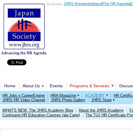
JHRS Knowledgebase
|
The HR Agenda
|
J
QuickLinks:
Home
About Us
Events
Programs & Services
Discus
HR Jobs x CareerEngine
|
HRA Magazine
|
ACADEMY
|
HR Certific
JHRS HR Video Channel
|
JHRS Photo Gallery
|
JHRS Store
WHAT'S NEW: The JHRS Academy Blog
About the JHRS Academy
Fa
|
|
Continuing HR Education Courses (ala Carte)
The TUJ HR Certificate Pr
|