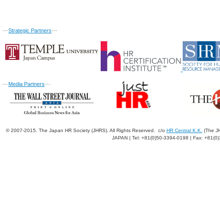
---
Strategic Partners
---
---
Media Partners
---
© 2007-2015. The Japan HR Society (JHRS). All Rights Reserved. c/o
HR Central K.K.
(The JH
JAPAN | Tel: +81(0)50-3394-0198 | Fax: +81(0