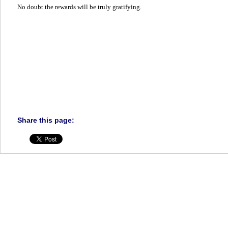
No doubt the rewards will be truly gratifying.
Share this page: