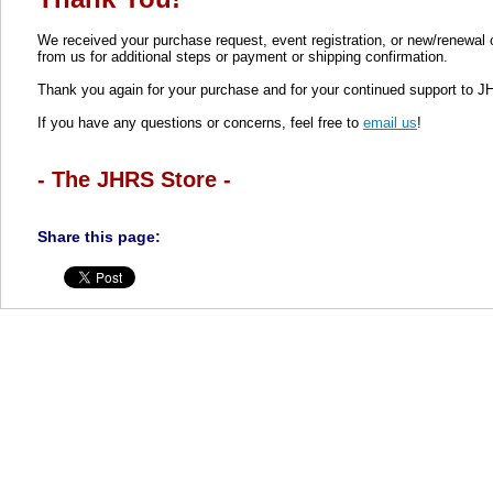
We received your purchase request, event registration, or new/renewal
from us for additional steps or payment or shipping confirmation.
Thank you again for your purchase and for your continued support to J
If you have any questions or concerns, feel free to
email us
!
- The JHRS Store -
Share this page: