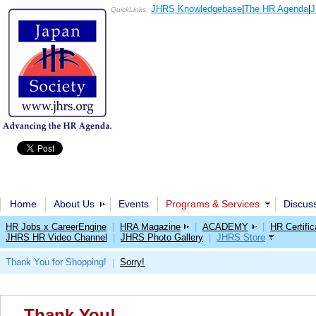
JHRS Knowledgebase
|
The HR Agenda
|
J
QuickLinks:
Home
About Us
Events
Programs & Services
Discus
HR Jobs x CareerEngine
|
HRA Magazine
|
ACADEMY
|
HR Certific
JHRS HR Video Channel
|
JHRS Photo Gallery
|
JHRS Store
Thank You for Shopping!
Sorry!
|
Thank You!