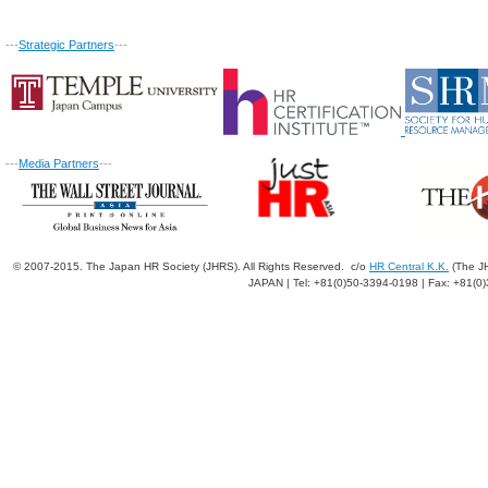
---
Strategic Partners
---
---
Media Partners
---
© 2007-2015. The Japan HR Society (JHRS). All Rights Reserved. c/o
HR Central K.K.
(The JH
JAPAN | Tel: +81(0)50-3394-0198 | Fax: +81(0