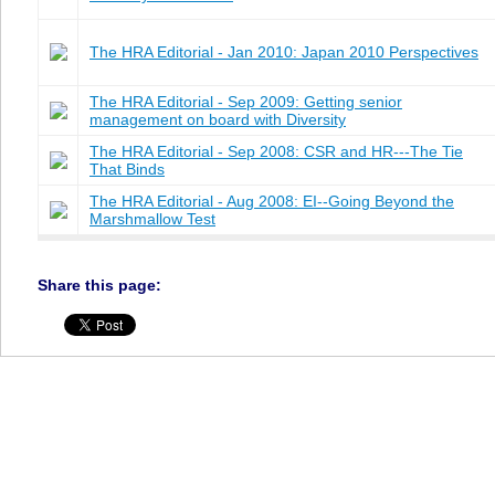
The HRA Editorial - Jan 2010: Japan 2010 Perspectives
The HRA Editorial - Sep 2009: Getting senior
management on board with Diversity
The HRA Editorial - Sep 2008: CSR and HR---The Tie
That Binds
The HRA Editorial - Aug 2008: EI--Going Beyond the
Marshmallow Test
Share this page: