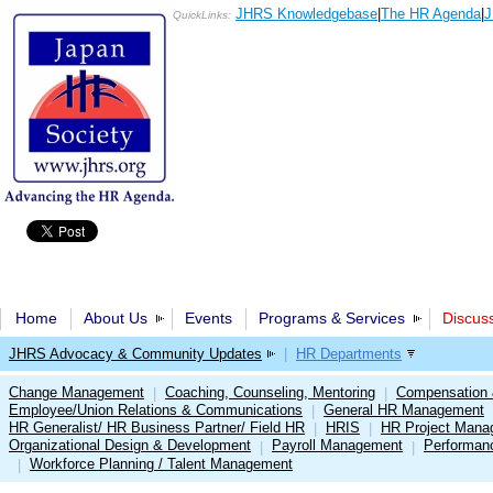
JHRS Knowledgebase
|
The HR Agenda
|
J
QuickLinks:
Home
About Us
Events
Programs & Services
Discus
JHRS Advocacy & Community Updates
|
HR Departments
Change Management
Coaching, Counseling, Mentoring
Compensation 
|
|
Employee/Union Relations & Communications
General HR Management
|
HR Generalist/ HR Business Partner/ Field HR
HRIS
HR Project Mana
|
|
Organizational Design & Development
Payroll Management
Performan
|
|
Workforce Planning / Talent Management
|