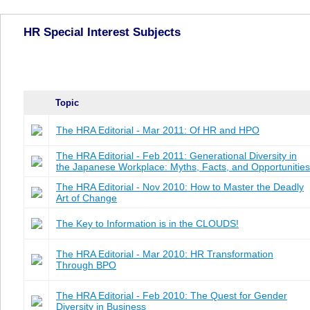
HR Special Interest Subjects
Topic
The HRA Editorial - Mar 2011: Of HR and HPO
The HRA Editorial - Feb 2011: Generational Diversity in
the Japanese Workplace: Myths, Facts, and Opportunities
The HRA Editorial - Nov 2010: How to Master the Deadly
Art of Change
The Key to Information is in the CLOUDS!
The HRA Editorial - Mar 2010: HR Transformation
Through BPO
The HRA Editorial - Feb 2010: The Quest for Gender
Diversity in Business