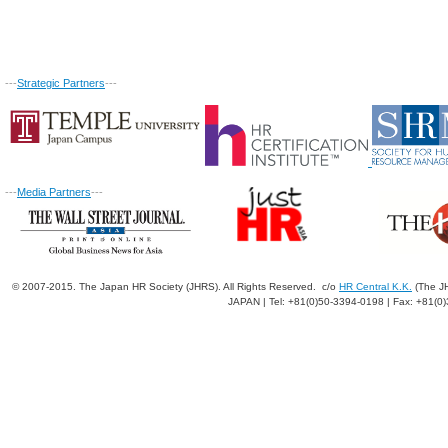
---
Strategic Partners
---
---
Media Partners
---
© 2007-2015. The Japan HR Society (JHRS). All Rights Reserved. c/o
HR Central K.K.
(The JH
JAPAN | Tel: +81(0)50-3394-0198 | Fax: +81(0