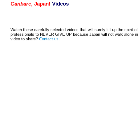
Ganbare
, Japan!
Videos
Watch these carefully selected videos that will surely lift up the spirit
professionals to NEVER GIVE UP because Japan will not walk alone in h
video to share?
Contact us
.