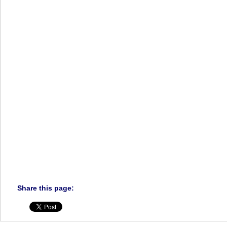
Share this page: