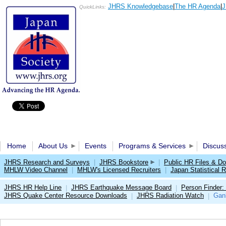
JHRS Knowledgebase
|
The HR Agenda
|
J
QuickLinks:
Home
About Us
Events
Programs & Services
Discus
JHRS Research and Surveys
|
JHRS Bookstore
|
Public HR Files & D
MHLW Video Channel
|
MHLW's Licensed Recruiters
|
Japan Statistical R
JHRS HR Help Line
JHRS Earthquake Message Board
Person Finder:
|
|
JHRS Quake Center Resource Downloads
JHRS Radiation Watch
Gan
|
|