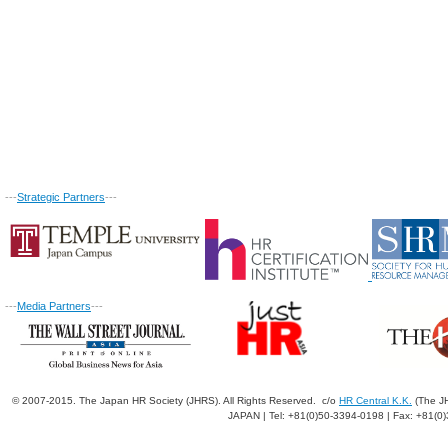
---
Strategic Partners
---
---
Media Partners
---
© 2007-2015. The Japan HR Society (JHRS). All Rights Reserved. c/o
HR Central K.K.
(The JH
JAPAN | Tel: +81(0)50-3394-0198 | Fax: +81(0