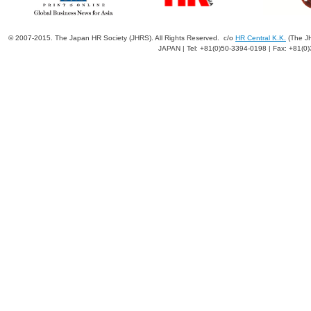
© 2007-2015. The Japan HR Society (JHRS). All Rights Reserved. c/o
HR Central K.K.
(The JH
JAPAN | Tel: +81(0)50-3394-0198 | Fax: +81(0