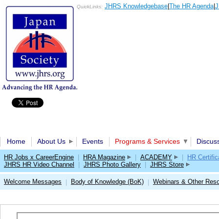
JHRS Knowledgebase
|
The HR Agenda
|
J
QuickLinks:
Home
About Us
Events
Programs & Services
Discus
HR Jobs x CareerEngine
|
HRA Magazine
|
ACADEMY
|
HR Certific
JHRS HR Video Channel
|
JHRS Photo Gallery
|
JHRS Store
Welcome Messages
Body of Knowledge (BoK)
Webinars & Other Res
|
|