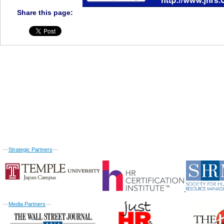
Share this page:
---
Strategic Partners
---
---
Media Partners
---