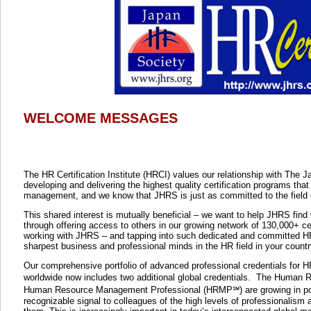
WELCOME MESSAGES
The HR Certification Institute (HRCI) values our relationship with Th
developing and delivering the highest quality certification programs that
management, and we know that JHRS is just as committed to the fiel
This shared interest is mutually beneficial – we want to help JHRS fin
through offering access to others in our growing network of 130,000+ c
working with JHRS – and tapping into such dedicated and committed HR
sharpest business and professional minds in the HR field in your countr
Our comprehensive portfolio of advanced professional credentials for H
worldwide now includes two additional global credentials.
The
Human Re
Human Resource Management Professional (HRMP℠) are growing in popul
recognizable signal to colleagues of the high levels of professionalism