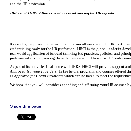
and the HR profession.
HRCI and JHRS: Alliance partners in advancing the HR agenda.
It is with great pleasure that we announce our alliance with the HR Certifica
credentialing body for the HR profession.
HRCI is the global leader in deve
real-world application of forward-thinking HR practices, policies, and princi
professionals to date, among them the first cohort of Japanese HR professiona
As part of its activities in alliance with JHRS, HRCI will provide support and
Approved Training Providers
.
In the future, programs and courses offered t
as
Approved for Credit Programs
, which can be taken to meet the requirements
We hope that you will consider expanding and affirming your HR acumen by 
Share this page: