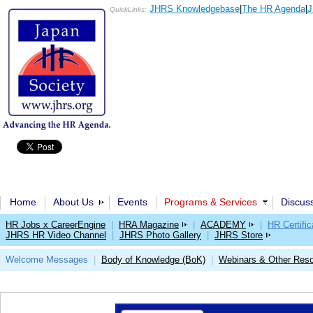
JHRS Knowledgebase
|
The HR Agenda
|
J
QuickLinks:
Home
About Us
Events
Programs & Services
Discus
HR Jobs x CareerEngine
|
HRA Magazine
|
ACADEMY
|
HR Certific
JHRS HR Video Channel
|
JHRS Photo Gallery
|
JHRS Store
Welcome Messages
Body of Knowledge (BoK)
Webinars & Other Res
|
|