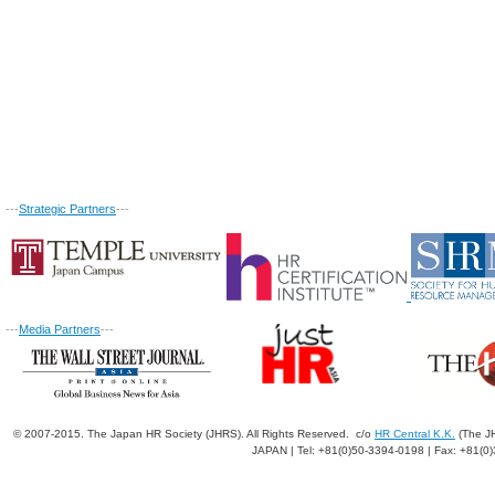
---
Strategic Partners
---
---
Media Partners
---
© 2007-2015. The Japan HR Society (JHRS). All Rights Reserved. c/o
HR Central K.K.
(The JH
JAPAN | Tel: +81(0)50-3394-0198 | Fax: +81(0