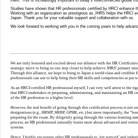
them. This is increasingly important in today’s interconnected global m
Studies have shown that HR professionals certified by HRCI enhance thei
Working with an organization as prestigious as JHRS helps the HRCI expa
Japan. Thank you for your valuable support and collaboration with us.
We look forward to working with you in the coming years to help advan
We are truly honored and excited about our alliance with the HR Certification
strategic move to bring us one step closer to help achieve JHRS’ primary mi
Through this alliance, we hope to bring to Japan a world-class and credible
professionals can use to help bring their HR skills and competencies at par w
As an HRCI-certified HR professional myself, I can very well attest to the ri
that HRCI undertakes in preparing, administering, and maintaining an HR cred
of the HR profession to a higher level.
However, the real benefit of going through this certification process is not 
designations (e.g., HRMP, HRBP, GPHR, etc.) but more importantly, the “lea
preparing for the exam. By diligently going through the various learning mate
process, an HR professional naturally learns more about advanced and cutti
systems.
Hence, I highly encourage other HR professionals to ‘get noticed’ and indeed