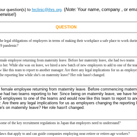
(
Note:
Your name, company , or emai
ur question(s) to
hrclinic@jhrs.org
.
herwise!)
QUESTION
he legal obligations of employers in terms of making their workplace a safe place to work durin
 pandemic?
emale employee returning from maternity leave. Before her maternity leave, she had two teams
to her. While she was on leave, we hired a new batch of new employees to add to one of the te
like this team to report to another manager. Are there any legal implications for us as employe
he reporting line while she's on maternity leave? Her role hasn't changed.
a female employee returning from
maternity
leave. Before commencing
matern
e had two teams reporting to her. Since being on
maternity
leave, we have hi
5 employees to one of the teams and would now like this team to report to an
 Are there any legal implications for us as employers changing the reporting l
he's on
maternity
leave? Her role hasn't changed.
ome of the key recruitment regulations in Japan that employers need to understand?
laws that apply to and can guide companies employing near-retiree or retiree-age workers?