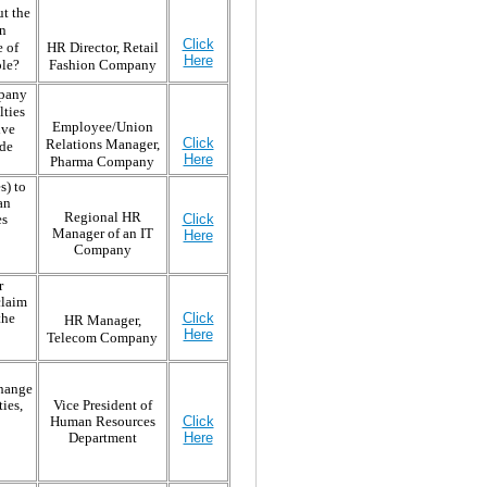
ut the
on
Click
e of
HR Director, Retail
Here
ole?
Fashion Company
mpany
lties
Employee/Union
ive
Click
Relations Manager,
ade
Here
Pharma Company
s) to
an
Regional HR
es
Click
Manager of an IT
Here
Company
r
claim
the
Click
HR Manager,
Here
Telecom Company
change
ies,
Vice President of
Human Resources
Click
Department
Here