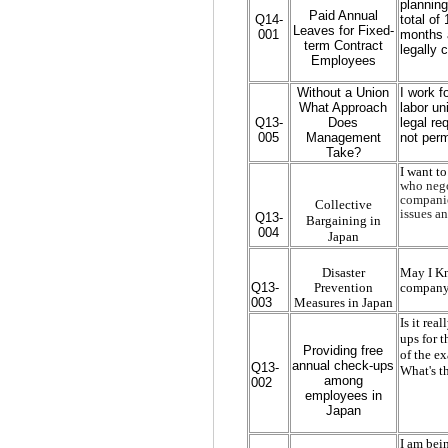
planning
Paid Annual
Q14-
total of
Leaves for Fixed-
001
months a
term Contract
legally 
Employees
Without a Union
I work f
What Approach
labor un
Q13-
Does
legal re
005
Management
not perm
Take?
I want t
who negot
companie
Collective
issues an
Q13-
Bargaining in
004
Japan
Disaster
May I Kn
Q13-
Prevention
company 
003
Measures in Japan
Is it rea
ups for t
Providing free
of the e
annual check-ups
Q13-
What's t
among
002
employees in
Japan
I am bei