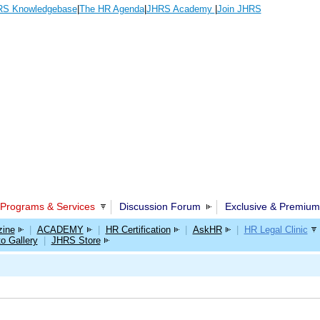
S Knowledgebase
|
The HR Agenda
|
JHRS Academy
|
Join JHRS
Programs & Services
Discussion Forum
Exclusive & Premium
ine
|
ACADEMY
|
HR Certification
|
AskHR
|
HR Legal Clinic
o Gallery
|
JHRS Store