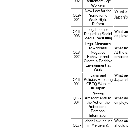
002
Retirement Age
Workers
New Law for the
What ar
Q19-
Promotion of
Japan's
001
Work Style
Reform
Legal Issues
Q18-
What are
Regarding Social
003
employe
Media Recruiting
Legal Measures
to Address
What le
Q18-
Negative
At the s
002
Behavior and
environ
Create a Positive
Environment at
Work
Laws and
What are
Q18-
Policies Affecting
Japan s
001
LGBTQ Workers
in Japan
Recent
Q17-
Amendments to
What do
004
the Act on the
employer
Protection of
Personal
Information
Labor Law Issues
What are
Q17-
in Mergers &
should p