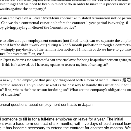
asic things that we need to keep in mind or do in order to make this process success
lawsuits against the company
)?
ed an employee on a 1-year fixed-term contract with stated termination notice period
Can we do a contractual cessation before the contract 1-year period is over (eg. 6
by giving/paying in-lieu-of the 1-month notice?
re to offer an open employment contract (not fixed-term), can we separate the empl
vent if he/she didn’t work out) during a 3 or 6-month probation through a contractu
n – simply pay-in-lieu of the termination notice of 1 month or do we have to go thr
nce Improvement Plan, etc.?
 in Japan to dismiss the contract of a part time employee for being hospitalized without giving no
 If this isn’t allowed, do I have any options to recover my loss of earning etc?
a newly hired employee that just got diagnosed with a form of mental illness 
tment disorder). Can you advise what is the best way to handle this situation? Shou
o? If so, what's the best reason for doing so? What are the company's obligations u
 of situation?
general questions about employment contracts in Japan
 someone to fill in for a full-time employee on leave for a year. The initial
t was a fixed-term contract of six months, with five days of paid annual leav
 it has become necessary to extend the contract for another six months. We