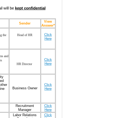
l will be
kept confidential
View
Sender
Answer*
Click
g the
Head of HR
Here
ams and
Click
rs
Here
HR Director
ity
red
other
Click
Business Owner
ine
Here
Recruitment
Click
Manager
Here
Labor Relations
Click