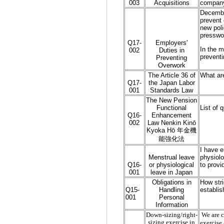
003
Acquisitions
company'
December
prevent 
new poli
presswo
Q17-
Employers'
In the m
002
Duties in
preventi
Preventing
Overwork
The Article 36 of
What ar
Q17-
the Japan Labor
001
Standards Law
The New Pension
Functional
List of 
Q16-
Enhancement
002
Law Nenkin Kinō
Kyoka Hō 年金機
能強化法
I have e
Menstrual leave
physiolo
Q16-
or physiological
to provi
001
leave in Japan
Obligations in
How stri
Q15-
Handling
establis
001
Personal
Information
Down-sizing/right-
We are c
sizing exercise in
exercise