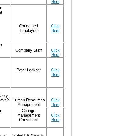
Here
to
ut
Concerned
Click
Employee
Here
?
Company Staff
Click
Here
Peter Lackner
Click
Here
atory
eave?
Human Resources
Click
Management
Here
on
Change
Management
Click
Consultant
Here
What
Global HR Manager,