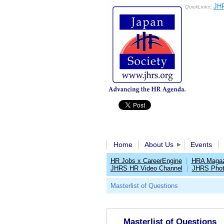
JHR
QuickLinks:
Home
About Us
Events
HR Jobs x CareerEngine
|
HRA Magaz
JHRS HR Video Channel
|
JHRS Phot
Masterlist of Questions
Masterlist of Questions