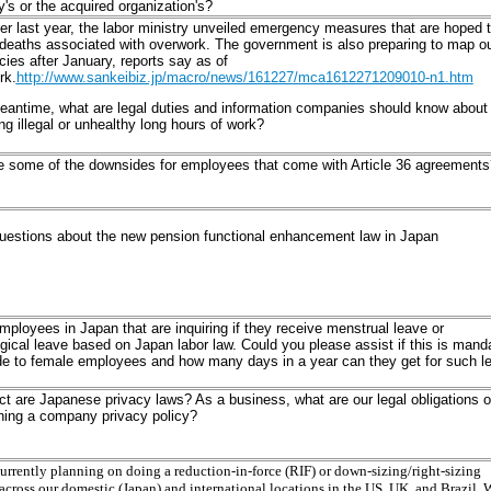
s or the acquired organization's?
 last year, the labor ministry unveiled emergency measures that are hoped 
deaths associated with overwork. The government is also preparing to map o
cies after January, reports say as of
rk.
http://www.sankeibiz.jp/macro/news/161227/mca1612271209010-n1.htm
eantime, what are legal duties and information companies should know about
ng illegal or unhealthy long hours of work?
e some of the downsides for employees that come with Article 36 agreements
questions about the new pension functional enhancement law in Japan
mployees in Japan that are inquiring if they receive menstrual leave or
gical leave based on Japan labor law. Could you please assist if this is mand
de to female employees and how many days in a year can they get for such l
ct are Japanese privacy laws? As a business, what are our legal obligations 
hing a company privacy policy?
urrently planning on doing a reduction-in-force (RIF) or down-sizing/right-sizing
 across our domestic (Japan) and international locations in the US, UK, and Brazil. 