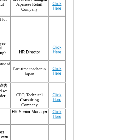
Click
ful
Japanese Retail
Here
Company
 for
oyee
Click
al
HR Director
Here
ough
tice of
Click
Part-time teacher in
Here
Japan
(適応障害
ld we
Click
CEO, Technical
nder
Here
Consulting
Company
HR Senior Manager
Click
Here
es.
 were