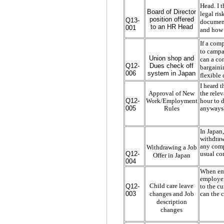
Head. I t
Board of Director
legal ri
position offered
Q13-
document.
to an HR Head
001
and how t
If a comp
to campa
Union shop and
can a co
Q12-
Dues check off
bargaini
006
system in Japan
flexible
I heard 
Approval of New
the relev
Q12-
Work/Employment
hour to d
005
Rules
anyways?
In Japan
withdraw
any comp
Withdrawing a Job
Q12-
usual co
Offer in Japan
004
When emp
employer 
Child care leave
Q12-
to the cu
changes and Job
003
can the 
description
changes