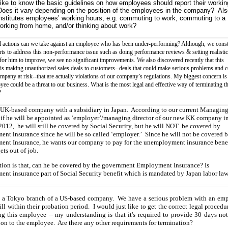
like to know the basic guidelines on how employees should report their workin
oes it vary depending on the position of the employees in the company? Als
stitutes employees’ working hours, e.g. commuting to work, commuting to a
working from home, and/or thinking about work?
l actions can we take against an employee who has been under-performing? Although, we const
ts to address this non-performance issue such as
doing performance reviews & setting realistic
for him to improve, we see no significant improvements. We also discovered recently that this
is making unauthorized sales deals to customers--deals that could make serious problems and 
mpany at risk--that are actually violations of our company’s regulations.
My biggest concern is 
yee could be a threat to our business. What is the most legal and effective way of terminating th
?
 UK-based company with a subsidiary in Japan. According to our current Managin
, if he will be appointed as ‘employer’/managing director of our new KK company i
2012, he will still be covered by Social Security, but he will NOT be covered by
nt insurance since he will be so called ‘employer.’ Since he will not be covered b
nt Insurance, he wants our company to pay for the unemployment insurance benef
ets out of job.
ion is that, can he be covered by the government Employment Insurance? Is
nt insurance part of Social Security benefit which is mandated by Japan labor la
t a Tokyo branch of a US-based company. We have a serious problem with an em
ill within their probation period. I would just like to get the correct legal procedu
ng this employee -- my understanding is that it's required to provide 30 days not
ion to the employee. Are there any other requirements for termination?