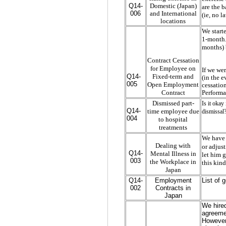
Q14-
Domestic (Japan)
are the b
006
and International
(ie, no 
locations
We start
1-month. 
months) 
Contract Cessation
for Employee on
If we we
Fixed-term and
Q14-
(in the e
005
Open Employment
cessatio
Contract
Performa
Dismissed part-
Is it okay
Q14-
time employee due
dismissal?
004
to hospital
treatments
We have 
Dealing with
or adjus
Q14-
Mental Illness in
let him g
003
the Workplace in
this kind
Japan
Q14-
Employment
List of 
002
Contracts in
Japan
We hired
agreemen
However,