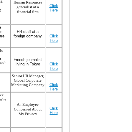
 a
Human Resources
Click
generalist of a
t
Here
financial firm
a
he
HR staff at a
are
foreign company
Click
Here
ls
t
French journalist
pan?
living in Tokyo
Click
Here
Senior HR Manager,
Global Corporate
Marketing Company
Click
Here
eck
ults
An Employee
Click
Concerned About
Here
My Privacy
R