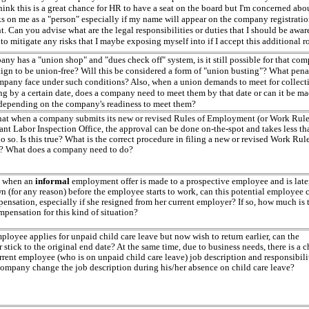
hink this is a great chance for HR to have a seat on the board but I'm concerned abo
sks on me as a "person" especially if my name will appear on the company registrati
 Can you advise what are the legal responsibilities or duties that I should be awar
o mitigate any risks that I maybe exposing myself into if I accept this additional r
any has a "union shop" and "dues check off" system, is it still possible for that co
ign to be union-free? Will this be considered a form of "union busting"? What pena
mpany face under such conditions? Also, when a union demands to meet for collect
ng by a certain date, does a company need to meet them by that date or can it be m
 depending on the company's readiness to meet them?
that when a company submits its new or revised Rules of Employment (or Work Rule
ant Labor Inspection Office, the approval can be done on-the-spot and takes less th
o so. Is this true? What is the correct procedure in filing a new or revised Work Rul
 What does a company need to do?
, when an
informal
employment offer is made to a prospective employee and is late
n (for any reason) before the employee starts to work, can this potential employee 
ensation, especially if she resigned from her current employer? If so, how much is 
mpensation for this kind of situation?
loyee applies for unpaid child care leave but now wish to return earlier, can the
stick to the original end date? At the same time, due to business needs, there is a 
rrent employee (who is on unpaid child care leave) job description and responsibilit
company change the job description during his/her absence on child care leave?