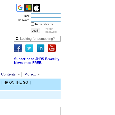
Email
Password
Remember me
Forgot
password
Subscribe to JHRS Biweekly
Newsletter. FREE.
 Contents
More...
|
HR-ON-THE-GO
|