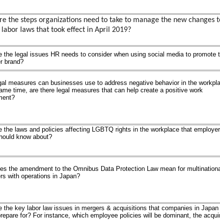
e the steps organizations need to take to manage the new changes t
 labor laws that took effect in April 2019?
 the legal issues HR needs to consider when using social media to promote t
r brand?
gal measures can businesses use to address negative behavior in the workpl
ame time, are there legal measures that can help create a positive work
ment?
 the laws and policies affecting LGBTQ rights in the workplace that employer
hould know about?
es the amendment to the Omnibus Data Protection Law mean for multinationa
s with operations in Japan?
 the key labor law issues in mergers & acquisitions that companies in Japan
repare for? For instance, which employee policies will be dominant, the acqui