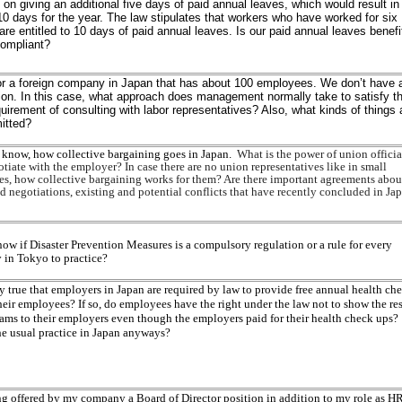
 on giving an additional five days of paid annual leaves, which would result in
 10 days for the year. The law stipulates that workers who have worked for six
re entitled to 10 days of paid annual leaves. Is our paid annual leaves benefi
compliant?
or a foreign company in Japan that has about 100 employees. We don’t have 
ion. In this case, what approach does management normally take to satisfy t
quirement of consulting with labor representatives? Also, what kinds of things 
itted?
o know, how collective bargaining goes in Japan.
What is the power of union officia
iate with the employer? In case there are no union representatives like in small
s, how collective bargaining works for them? Are there important agreements abou
d negotiations, existing and potential conflicts that have recently concluded in Ja
ow if Disaster Prevention Measures is a compulsory regulation or a rule for every
in Tokyo to practice?
lly true that employers in Japan are required by law to provide free annual health ch
heir employees? If so, do employees have the right under the law not to show the res
xams to their employers even though the employers paid for their health check ups?
he usual practice in Japan anyways?
ng offered by my company a Board of Director position in addition to my role as H