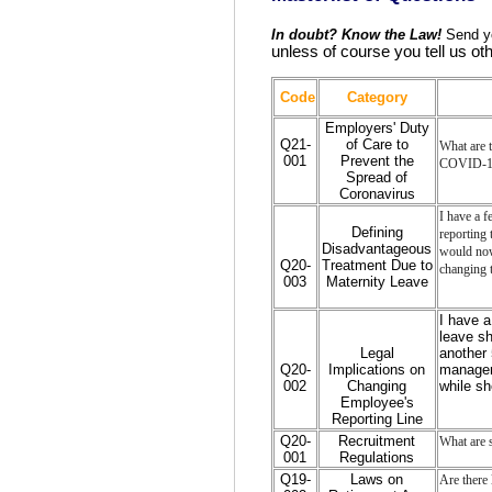
In doubt? Know the Law!
Send yo
unless of course you tell us ot
Code
Category
Employers' Duty
Q21-
of Care to
What are t
001
Prevent the
COVID-19
Spread of
Coronavirus
I have a f
Defining
reporting 
Disadvantageous
would now 
Q20-
Treatment Due to
changing t
003
Maternity Leave
I have 
leave sh
Legal
another 
Q20-
Implications on
manager.
002
Changing
while s
Employee's
Reporting Line
Q20-
Recruitment
What are s
001
Regulations
Q19-
Laws on
Are there 