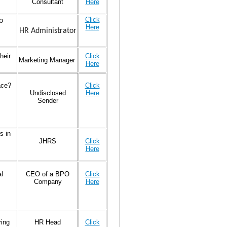
Consultant
Here
Click
o
Here
HR Administrator
heir
Click
Marketing Manager
Here
ace?
Click
Undisclosed
Here
Sender
s in
JHRS
Click
Here
l
CEO of a BPO
Click
Company
Here
ring
HR Head
Click