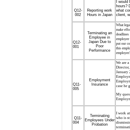
I would 
hours? D
Q12-
Reporting work
what con
002
Hours in Japan
client, 
What lega
make effor
Terminating an
deadlines 
Employee in
employee 
Japan Due to
Q12-
put our co
Poor
001
this emplo
Performance
employee
We are a
Director
January 
Employme
Employment
Employme
Q11-
Insurance
case he g
005
My quest
Employme
I work a
Terminating
Q11-
who is st
Employees Under
004
dismissi
Probation
terminat