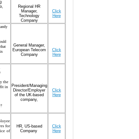
g
o,
Regional HR
Manager,
Click
Technology
Here
Company
antly
could
General Manager,
that
European Telecom
Click
is
Company
Here
g
n
y the
President/Managing
it in
Director/Employer
Click
of the UK-based
Here
company,
w?
ployee
res for
HR, US-based
Click
Company
Here
ice of