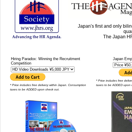
Japan's first and only bi
quar
The Japan HR
Hiring Paradox: Winning the Recruitment
Japan Emp
Competition
* Price includes free deli
* Price includes free delivery within Japan. Consumption
taxes to be ADDED upon 
taxes to be ADDED upon check out.