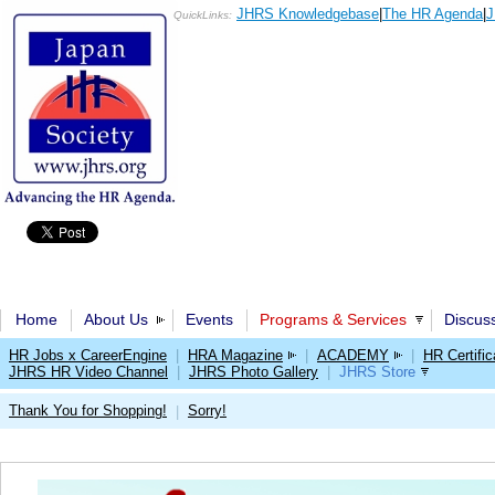
JHRS Knowledgebase
|
The HR Agenda
|
J
QuickLinks:
Home
About Us
Events
Programs & Services
Discus
HR Jobs x CareerEngine
|
HRA Magazine
|
ACADEMY
|
HR Certific
JHRS HR Video Channel
|
JHRS Photo Gallery
|
JHRS Store
Thank You for Shopping!
Sorry!
|