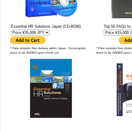
Essential HR Solutions Japan (CD-ROM)
Top 50 FAQs to 
* Price includes free delivery within Japan. Consumption
* Price includes free deli
taxes to be ADDED upon check out.
taxes to be ADDED upon 