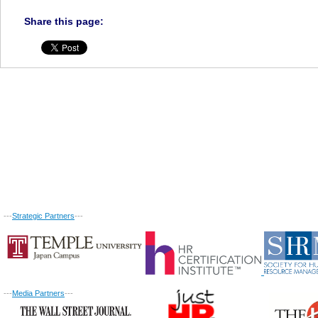
Share this page:
---
Strategic Partners
---
---
Media Partners
---