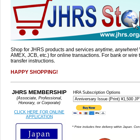
Shop for JHRS products and services
anytime, anywhere
!
AMEX, JCB, etc.) for online transactions. For bank or wire 
transfer instructions.
HAPPY SHOPPING!
JHRS MEMBERSHIP
HRA Subscription Options
(Associate, Professional,
Honorary, or Corporate)
CLICK HERE FOR ONLINE
APPLICATION
* Price includes free delivery within Japan. 