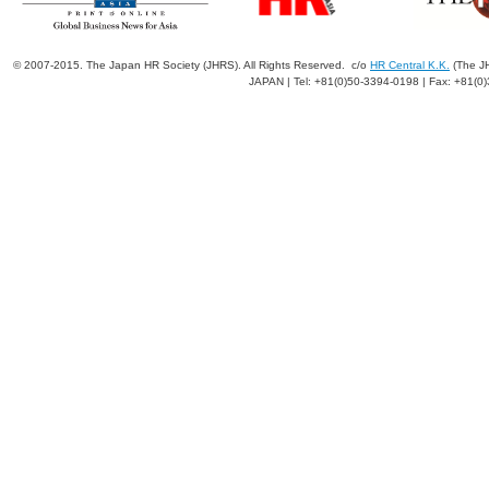
© 2007-2015. The Japan HR Society (JHRS). All Rights Reserved. c/o
HR Central K.K.
(The JH
JAPAN | Tel: +81(0)50-3394-0198 | Fax: +81(0