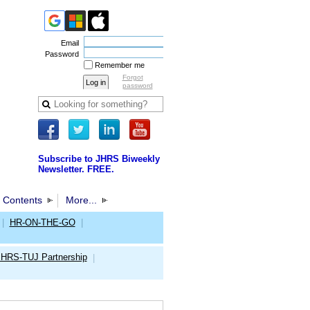
Email
Password
Remember me
Forgot
password
Subscribe to JHRS Biweekly
Newsletter. FREE.
 Contents
More...
|
HR-ON-THE-GO
|
JHRS-TUJ Partnership
|