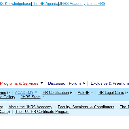
S Knowledgebase
|
The HR Agenda
|
JHRS Academy
|
Join JHRS
Programs & Services
Discussion Forum
Exclusive & Premium
ine
|
ACADEMY
|
HR Certification
|
AskHR
|
HR Legal Clinic
o Gallery
|
JHRS Store
og
About the JHRS Academy
Faculty, Speakers, & Contributors
The 
|
|
|
Carte)
The TUJ HR Certificate Program
|