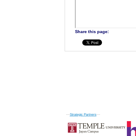
Share this page:
---
Strategic Partners
---