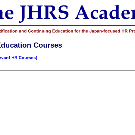
Education Courses
levant HR Courses)