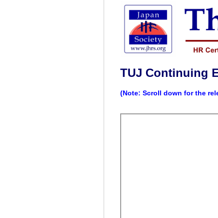
TUJ Continuing 
(Note: Scroll down for the re