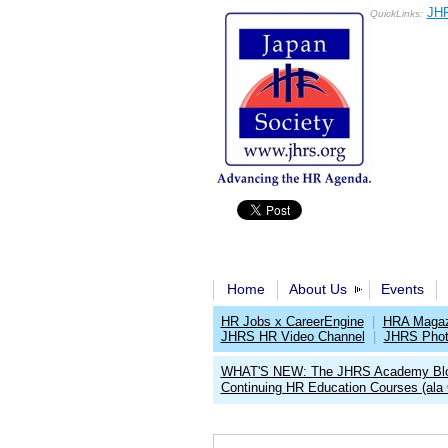
JHR
QuickLinks:
Home
About Us
Events
HR Jobs x CareerEngine
|
HRA Magaz
JHRS HR Video Channel
|
JHRS Phot
WHAT'S NEW: The JHRS Academy Bl
Continuing HR Education Courses (ala 