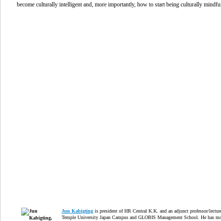
become culturally intelligent and, more importantly, how to start being culturally mindfu
Jun Kabigting
is president of HR Central K.K. and an adjunct professor/lectur
Temple University Japan Campus and GLOBIS Management School. He has mo