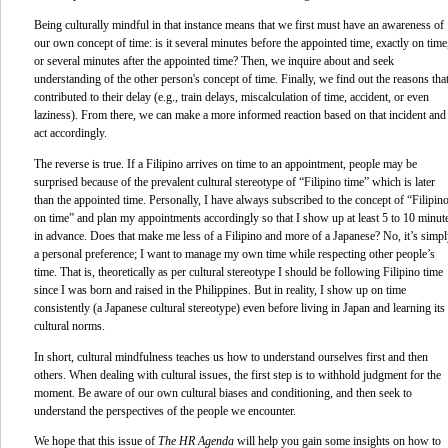
Being culturally mindful in that instance means that we first must have an awareness of
our own concept of time: is it several minutes before the appointed time, exactly on time
or several minutes after the appointed time? Then, we inquire about and seek
understanding of the other person's concept of time. Finally, we find out the reasons tha
contributed to their delay (e.g., train delays, miscalculation of time, accident, or even
laziness). From there, we can make a more informed reaction based on that incident and
act accordingly.
The reverse is true. If a Filipino arrives on time to an appointment, people may be
surprised because of the prevalent cultural stereotype of “Filipino time” which is later
than the appointed time. Personally, I have always subscribed to the concept of “Filipin
on
time” and plan my appointments accordingly so that I show up at least 5 to 10 minut
in advance. Does that make me less of a Filipino and more of a Japanese? No, it’s simp
a personal preference; I want to manage my own time while respecting other people’s
time. That is, theoretically as per cultural stereotype I should be following Filipino time
since I was born and raised in the Philippines. But in reality, I show up on time
consistently (a Japanese cultural stereotype) even before living in Japan and learning its
cultural norms.
In short, cultural mindfulness teaches us how to understand ourselves first and then
others. When dealing with cultural issues, the first step is to withhold judgment for the
moment. Be aware of our own cultural biases and conditioning, and then seek to
understand the perspectives of the people we encounter.
We hope that this issue of
The HR Agenda
will help you gain some insights on how to