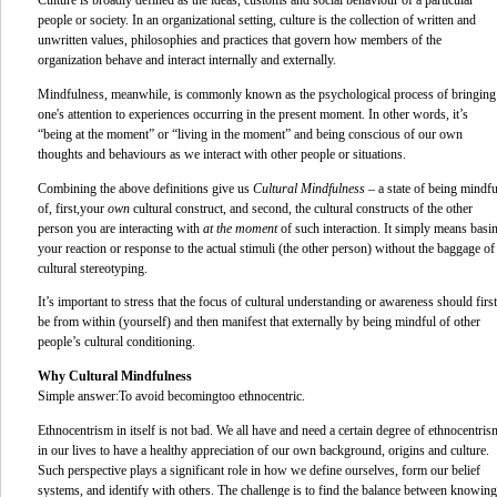
Culture
is broadly defined as the ideas, customs and social behaviour of a particular
people or society. In an organizational setting, culture is the collection of written and
unwritten values, philosophies and practices that govern how members of the
organization behave and interact internally and externally.
Mindfulness, meanwhile, is commonly known as the psychological process of bringing
one's attention to experiences occurring in the present moment. In other words, it’s
“being at the moment” or “living in the moment” and being conscious of our own
thoughts and behaviours as we interact with other people or situations.
Combining the above definitions give us
Cultural Mindfulness
– a state of being mindfu
of, first,
your
own
cultural construct, and second, the cultural constructs of the other
person you are interacting with
at the moment
of such interaction. It simply means basi
your reaction or response to the actual stimuli (the other person) without the baggage of
cultural stereotyping.
It’s important to stress that the focus of cultural understanding or awareness should first
be from within (yourself) and then manifest that externally by being mindful of other
people’s cultural conditioning.
Why Cultural Mindfulness
Simple answer:
To avoid becoming
too ethnocentric.
Ethnocentrism in itself is not bad. We all have and need a certain degree of ethnocentris
in our lives to have a healthy appreciation of our own background, origins and culture.
Such perspective plays a significant role in how we define ourselves, form our belief
systems, and identify with others. The challenge is to find the balance between knowing