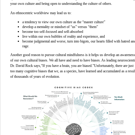
your own culture and being open to understanding the culture of others.
An ethnocentric worldview may lead us to:
a tendency to view our own culture as the “master culture”
develop a mentality or mindset of “us” versus “them”
become too self-focused and self-absorbed
live within our own bubbles of reality and experience, and
become judgmental and worse, turn into bigots, our hearts filled with hatred an
rage.
Another good reason to pursue cultural mindfulness is it helps us develop an awareness
of our own cultural biases. We all have and need to have biases. As leading neuroscienti
Dr. David Rock says,
“If you have a brain, you are biased.”
Unfortunately, there are just
too many cognitive biases that we, as a species, have learned and accumulated as a resul
of thousands of years of evolution.