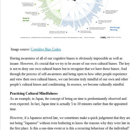
Image source:
Cognitive Bias Codex
Having awareness of all of our cognitive biases is obviously impossible as well as
insane. However, it's crucial that we try to be aware of our own cultural biases. The key
is not to deny our own cultural biases but to recognize that we have those biases. And
through the process of self-awareness and being open to how other people experience
and view their own cultural biases, we can become truly mindful of our own and other
people’s cultural lenses and conditioning. In essence, we become culturally mindful.
Practicing Cultural Mindfulness
As an example, in Japan, the concept of being on time is predominantly observed and
even expected. In fact, Japan time is actually 5 to 10 minutes earlier than the appointed
time.
However, if a Japanese arrived late, we sometimes make a quick judgement that they ar
not being “Japanese” without even bothering to know the reasons why they were late in
the first place. Is this a one-time event or is this a recurring behaviour of the individual?