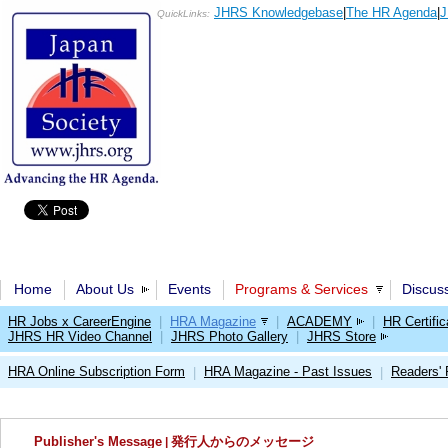
JHRS Knowledgebase
|
The HR Agenda
|
J
QuickLinks:
Home
About Us
Events
Programs & Services
Discus
HR Jobs x CareerEngine
|
HRA Magazine
|
ACADEMY
|
HR Certific
JHRS HR Video Channel
|
JHRS Photo Gallery
|
JHRS Store
HRA Online Subscription Form
HRA Magazine - Past Issues
Readers'
|
|
Publisher's Message
|
発行人からのメッセージ