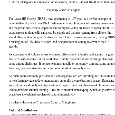
Cultural intelligence is important and necessary, but it's Cultural Mindfulness that unl
Originally written in English
th
The Japan HR Society (JHRS), now celebrating its 10
year, is a perfect example of
cultural diversity. It’s in our DNA. While most of our hundreds of members, newsletter
and magazine subscribers (Japanese and foreigners alike) are based in Japan, the JHRS
experience is undoubtedly enhanced by people and partners coming from all over the
world. They add to the group’s already colorful and diverse composition, making JHRS
a melting pot of HR ideas, wisdom, and best practices all aiming to advance the HR
agenda.
As expected, with cultural diversity comes differences in thoughts and actions – a good
and necessary outcome for the workplace. But the dynamics diversity brings also pose
some unique challenges. If someone unintentionally or ignorantly commits some cultura
faux pas
, misunderstanding and miscommunication can easily arise.
As such, more and more professionals and organizations are investing in cultural traini
to help them navigate today's increasingly culturally diverse business spaces. Educating
yourself to be culturally intelligent without proper context and framework, however, ca
lead to
mindless
cultural training. It results in cultural stereotyping
,
which only serves t
exacerbate the original problem of cultural insensitivity.
So what is the solution? I propose
Cultural Mindfulness
.
Cultural Mindfulness