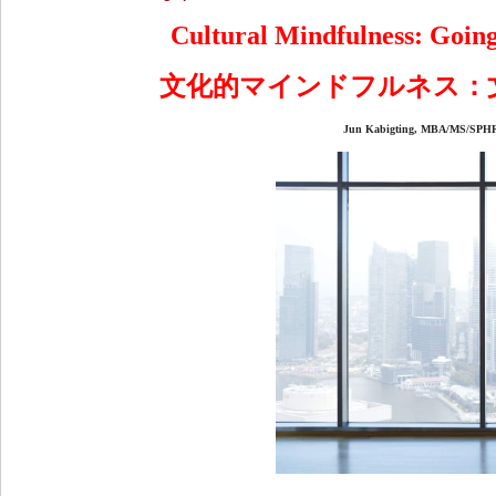
Cultural Mindfulness: Going
文化的マインドフルネス：
Jun Kabigting, MBA/MS/