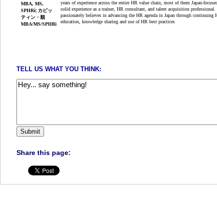
years of experience across the entire HR value chain, most of them Japan-focuse
solid experience as a trainer, HR consultant, and talent acquisition professional.
passionately believes in advancing the HR agenda in Japan through continuing
education, knowledge sharing and use of HR best practices
TELL US WHAT YOU THINK:
Share this page: