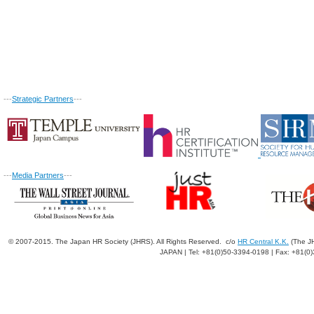
---
Strategic Partners
---
---
Media Partners
---
© 2007-2015. The Japan HR Society (JHRS). All Rights Reserved. c/o
HR Central K.K.
(The JH
JAPAN | Tel: +81(0)50-3394-0198 | Fax: +81(0