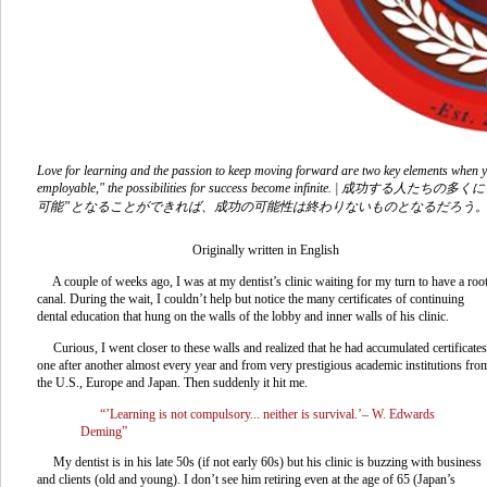
Love for learning and the passion to keep moving forward are two key elements when yo
employable," the possibilities for success become inf
可能”となることができれば、成功の可能性は終わりないものとなるだろう
Originally written in English
A couple of weeks ago, I was at my dentist’s clinic waiting for my turn to have a roo
canal. During the wait, I couldn’t help but notice the many certificates of continuing
dental education that hung on the walls of the lobby and inner walls of his clinic.
Curious, I went closer to these walls and realized that he had accumulated certificates
one after another almost every year and from very prestigious academic institutions fro
the U.S., Europe and Japan. Then suddenly it hit me.
“’Learning is not compulsory... neither is survival.’– W. Edwards
Deming”
My dentist is in his late 50s (if not early 60s) but his clinic is buzzing with business
and clients (old and young). I don’t see him retiring even at the age of 65 (Japan’s