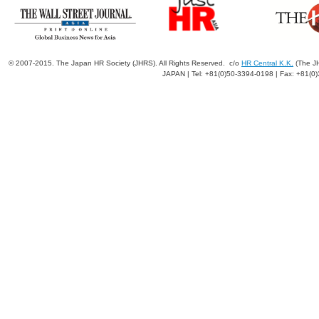
© 2007-2015. The Japan HR Society (JHRS). All Rights Reserved. c/o
HR Central K.K.
(The JH
JAPAN | Tel: +81(0)50-3394-0198 | Fax: +81(0