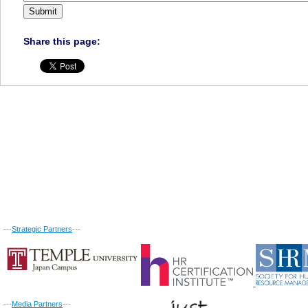
Share this page:
---
Strategic Partners
---
---
Media Partners
---