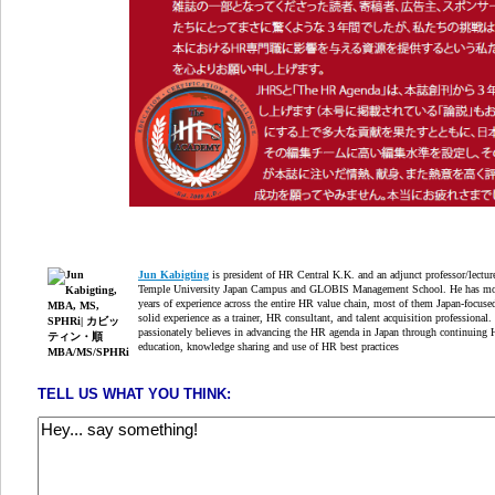
Jun Kabigting
is president of HR Central K.K. and an adjunct professor/lectur
Temple University Japan Campus and GLOBIS Management School. He has mo
years of experience across the entire HR value chain, most of them Japan-focuse
solid experience as a trainer, HR consultant, and talent acquisition professional.
passionately believes in advancing the HR agenda in Japan through continuing
education, knowledge sharing and use of HR best practices
TELL US WHAT YOU THINK: