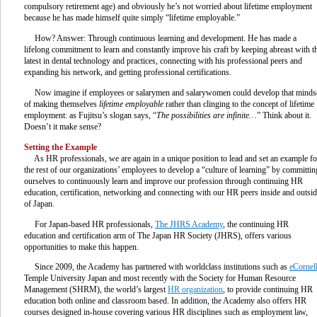
compulsory retirement age) and obviously he’s not worried about lifetime employment
because he has made himself quite simply “lifetime employable.”
How? Answer: Through continuous learning and development. He has made a
lifelong commitment to learn and constantly improve his craft by keeping abreast with t
latest in dental technology and practices, connecting with his professional peers and
expanding his network, and getting professional certifications.
Now imagine if employees or salarymen and salarywomen could develop that minds
of making themselves
lifetime employable
rather than clinging to the concept of lifetime
employment: as Fujitsu’s slogan says, “
The possibilities are infinite…
” Think about it.
Doesn’t it make sense?
Setting the Example
As HR professionals, we are again in a unique position to lead and set an example fo
the rest of our organizations’ employees to develop a “culture of learning” by committin
ourselves to continuously learn and improve our profession through continuing HR
education, certification, networking and connecting with our HR peers inside and outsi
of Japan.
For Japan-based HR professionals,
The JHRS Academy
, the continuing HR
education and certification arm of The Japan HR Society (JHRS), offers various
opportunities to make this happen.
Since 2009, the Academy has partnered with worldclass institutions such as
eCornel
Temple University Japan and most recently with the Society for Human Resource
Management (SHRM), the world’s largest
HR organization
, to provide continuing HR
education both online and classroom based. In addition, the Academy also offers HR
courses designed in-house covering various HR disciplines such as employment law,