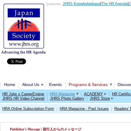
JHRS Knowledgebase
|
The HR Agenda
|
J
QuickLinks:
Home
About Us
Events
Programs & Services
Discus
HR Jobs x CareerEngine
|
HRA Magazine
|
ACADEMY
|
HR Certific
JHRS HR Video Channel
|
JHRS Photo Gallery
|
JHRS Store
HRA Online Subscription Form
HRA Magazine - Past Issues
Readers'
|
|
Publisher's Message | 発行人からのメッセージ