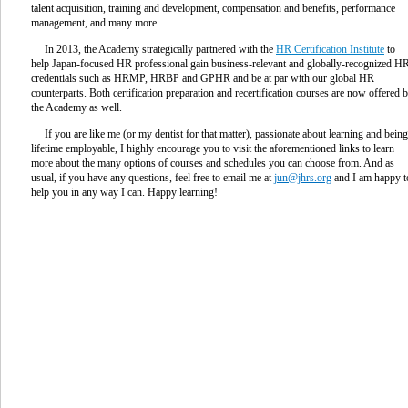
talent acquisition, training and development, compensation and benefits, performance
management, and many more.
In 2013, the Academy strategically partnered with the
HR Certification Institute
to
help Japan-focused HR professional gain business-relevant and globally-recognized H
credentials such as HRMP, HRBP and GPHR and be at par with our global HR
counterparts. Both certification preparation and recertification courses are now offered 
the Academy as well.
If you are like me (or my dentist for that matter), passionate about learning and being
lifetime employable, I highly encourage you to visit the aforementioned links to learn
more about the many options of courses and schedules you can choose from. And as
usual, if you have any questions, feel free to email me at
jun@jhrs.org
and I am happy t
help you in any way I can. Happy learning!