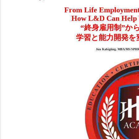
From Life Employment 
How L&D Can Help Y
“終身雇用制”か
学習と能力開発を
Jun Kabigting, MBA/MS/