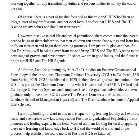
working together to fully transition my duties and responsibilities to him by the end of
the year.
Of course, there is a part of me that feels sad as this role and JHRS had been an
integral part of my professional and personal lives. I do feel that JHRS and The HR
Agenda are my babies and that I am their parent.
However, just like in real life and actual parenthood, there comes a time that parent
need to let go of their children so that their children can spread their wings and learn h
to fly on their own and begin their learning journeys. I am just truly glad and thankful
that Dr. Matsui will be taking over from me and bring JHRS and The HR Agenda to the
next stage of growth and development. In short, we are in good hands, and the future is
bright for JHRS and The HR Agenda.
As for me, I will be pursuing my M.A./Ph.D. studies on Positive Organizational
Psychology at the prestigious Claremont Graduate University (CGU) in California, U.S
from Spring 2019. CGU, established in 1925, is the oldest all-graduate institution in the
U.S. It is part of the Claremont Consortium which is patterned after U.K.’s Oxford and
Cambridge University Systems and composes five undergraduate universities and two
graduate-only universities: CGU (where The Peter F. Drucker and Masatoshi Ito
Graduate School of Management is part of) and The Keck Graduate Institute of Applied
Life Sciences.
I am truly looking forward to this new chapter of my learning journey as I explore,
learn, and even create new knowledge about Positive Organizational Psychology from
pioneers and leading experts in the field. Most of all, I am looking forward to applying
these new learning and knowledge back to HR and the world of work, and in the
process, help establish the foundations of Positive HR (see Editorial).