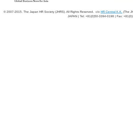
© 2007-2015. The Japan HR Society (JHRS). All Rights Reserved. c/o
HR Central K.K.
(The JH
JAPAN | Tel: +81(0)50-3394-0198 | Fax: +81(0