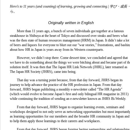
Here’s to 11 years (and counting) of learning, growing and connecting.|
学び・成長
ら。
Originally written in English
More than 11 years ago, a bunch of seven individuals got together at a famous
steakhouse in Shibuya at the heart of Tokyo and discussed over steaks and beers what
was the then state of human resources management (HRM) in Japan. It didn’t take a lot
of beers and liquors for everyone to blurt out our “war stories,” frustrations, and bashi
about how HR in Japan is years away from its Western counterparts.
However, we didn’t stop there. Come dessert time, we concluded and agreed that
we have to do something about the things we were bitching about and became part of th
solution itself. It was then that The Japan HR Link Network (JHRL), later renamed as
The Japan HR Society (JHRS), came into being.
That day was a turning point because, from that day forward, JHRS began its
journey to help advance the practice of the HR profession in Japan. From that day
forward, JHRS began publishing a monthly e-newsletter called “The HR Agenda”
(which would evolve to become Japan’s first and only bilingual HR magazine in 2011)
while continuing the tradition of sending an e-newsletter known as JHRS Bi-Weekly.
From that day forward, JHRS began to organize learning events, seminars and
workshops designed to not only serve as networking opportunities but most importantly
as learning opportunities for our members and the broader HR community in Japan and
to help them apply those learnings to their careers and workplaces.
From that day forward, JHRS began forging lasting partnerships and relationships