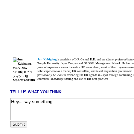
Jun Kabigting
is president of HR Central K.K. and an adjunct professor/lectur
Temple University Japan Campus and GLOBIS Management School. He has mo
years of experience across the entire HR value chain, most of them Japan-focuse
solid experience as a trainer, HR consultant, and talent acquisition professional.
passionately believes in advancing the HR agenda in Japan through continuing
education, knowledge sharing and use of HR best practices
TELL US WHAT YOU THINK: