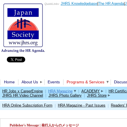
JHRS Knowledgebase
|
The HR Agenda
|
J
QuickLinks:
Home
About Us
Events
Programs & Services
Discus
HR Jobs x CareerEngine
|
HRA Magazine
|
ACADEMY
|
HR Certific
JHRS HR Video Channel
|
JHRS Photo Gallery
|
JHRS Store
HRA Online Subscription Form
HRA Magazine - Past Issues
Readers'
|
|
Publisher's Message | 発行人からのメッセージ