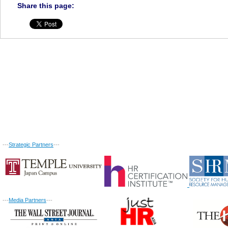
Share this page:
---
Strategic Partners
---
---
Media Partners
---