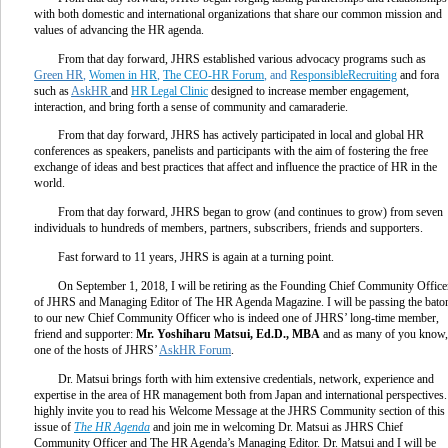
with both domestic and international organizations that share our common mission and
values of advancing the HR agenda.
From that day forward, JHRS established various advocacy programs such as
Green HR
,
Women in HR
,
The CEO-HR Forum
, and
ResponsibleRecruiting
and fora
such as
AskHR
and
HR Legal Clinic
designed to increase member engagement,
interaction, and bring forth a sense of community and camaraderie.
From that day forward, JHRS has actively participated in local and global HR
conferences as speakers, panelists and participants with the aim of fostering the free
exchange of ideas and best practices that affect and influence the practice of HR in the
world.
From that day forward, JHRS began to grow (and continues to grow) from seven
individuals to hundreds of members, partners, subscribers, friends and supporters.
Fast forward to 11 years, JHRS is again at a turning point.
On September 1, 2018, I will be retiring as the Founding Chief Community Office
of JHRS and Managing Editor of The HR Agenda Magazine. I will be passing the bato
to our new Chief Community Officer who is indeed one of JHRS’ long-time member,
friend and supporter:
Mr. Yoshiharu Matsui, Ed.D., MBA
and as many of you know,
one of the hosts of JHRS’
AskHR Forum
.
Dr. Matsui brings forth with him extensive credentials, network, experience and
expertise in the area of HR management both from Japan and international perspectives.
highly invite you to read his Welcome Message at the JHRS Community section of this
issue of
The HR Agenda
and join me in welcoming Dr. Matsui as JHRS Chief
Community Officer and The HR Agenda’s Managing Editor. Dr. Matsui and I will be