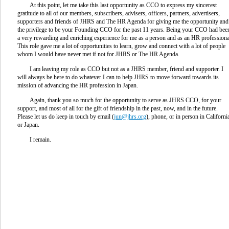
At this point, let me take this last opportunity as CCO to express my sincerest
gratitude to all of our members, subscribers, advisers, officers, partners, advertisers,
supporters and friends of JHRS and The HR Agenda for giving me the opportunity and
the privilege to be your Founding CCO for the past 11 years. Being your CCO had bee
a very rewarding and enriching experience for me as a person and as an HR professiona
This role gave me a lot of opportunities to learn, grow and connect with a lot of people
whom I would have never met if not for JHRS or The HR Agenda.
I am leaving my role as CCO but not as a JHRS member, friend and supporter. I
will always be here to do whatever I can to help JHRS to move forward towards its
mission of advancing the HR profession in Japan.
Again, thank you so much for the opportunity to serve as JHRS CCO, for your
support, and most of all for the gift of friendship in the past, now, and in the future.
Please let us do keep in touch by email (
jun@jhrs.org
), phone, or in person in Californi
or Japan.
I remain.