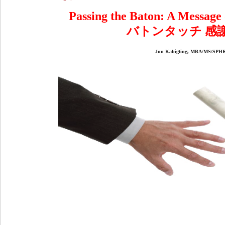
Passing the Baton: A Message
バトンタッチ 感
Jun Kabigting, MBA/MS/