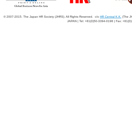
© 2007-2015. The Japan HR Society (JHRS). All Rights Reserved. c/o
HR Central K.K.
(The JH
JAPAN | Tel: +81(0)50-3394-0198 | Fax: +81(0