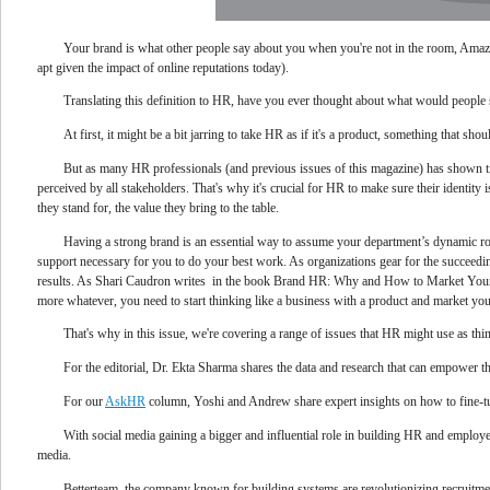
Your brand is what other people say about you when you're not in the room, Amaz
apt given the impact of online reputations today).
Translating this definition to HR, have you ever thought about what would peop
At first, it might be a bit jarring to take HR as if it's a product, something that
But as many HR professionals (and previous issues of this magazine) has shown ti
perceived by all stakeholders. That's why it's crucial for HR to make sure their identity
they stand for, the value they bring to the table.
Having a strong brand is an essential way to assume your department’s dynamic ro
support necessary for you to do your best work. As organizations gear for the succeedi
results. As Shari Caudron writes in the book Brand HR: Why and How to Market Your I
more whatever, you need to start thinking like a business with a product and market yo
That's why in this issue, we're covering a range of issues that HR might use as th
For the editorial, Dr. Ekta Sharma shares the data and research that can empower t
For our
AskHR
column, Yoshi and Andrew share expert insights on how to fine-t
With social media gaining a bigger and influential role in building HR and employ
media.
Betterteam, the company known for building systems are revolutionizing recruitme