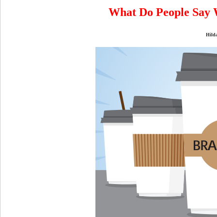
What Do People Say 
Hild