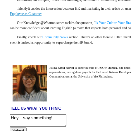
Talentlyft tackles the intersection between HR and marketing in their article on us
Employee as Customer
.
Our Knowledge @Wharton series tackles the question, “
Is Your Culture Your Br
can be more confident about
learning English
(a move that impacts both personal and 
Finally, check our
Community News
section. There’s an offer there to JHRS membe
event is indeed an opportunity to supercharge the HR brand.
Hilda Rosca Nartea
is editor in chief of
The HR Agenda
.
She heads 
organizations,
having done projects for the United Nations Develop
Communications at the University of the Philippines.
TELL US WHAT YOU THINK: