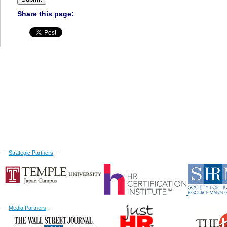
Share this page:
---
Strategic Partners
---
---
Media Partners
---