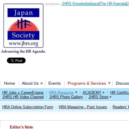
JHRS Knowledgebase
|
The HR Agenda
|
J
QuickLinks:
Home
About Us
Events
Programs & Services
Discus
HR Jobs x CareerEngine
|
HRA Magazine
|
ACADEMY
|
HR Certific
JHRS HR Video Channel
|
JHRS Photo Gallery
|
JHRS Store
HRA Online Subscription Form
HRA Magazine - Past Issues
Readers'
|
|
Editor's Note