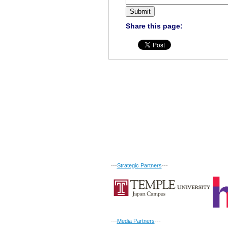
Share this page:
---
Strategic Partners
---
---
Media Partners
---