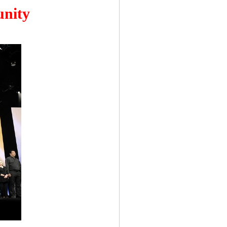
unity