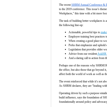
The recent
SHRM Annual Conference & E
to the 2019 conference. This issue’s them
Workplaces,” this time with a bit more focu
The task of building better workplaces is
the following line-up:
Actionable, powerful tips to
make 
Employee training best practices t
When creating a good place to wo
Perks that emphasize and uphold c
Legislation that provides older w
Advice from our resident
AskHR
And a daring call to action from t
Perhaps one of the reasons why SHRM19 fel
the office, but also those that go beyond 
affect both the world of work as well as 
The event reinforced that while it’s not a
As SHRM declares, they are “leading with 
Operating driven by such a purpose entail
build influence, says the foundation of SHR
foundationally around policy and advocacy,