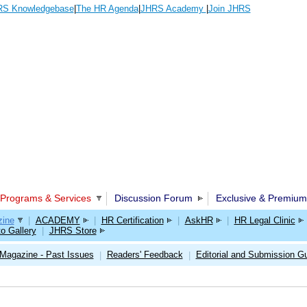
S Knowledgebase
|
The HR Agenda
|
JHRS Academy
|
Join JHRS
Programs & Services
Discussion Forum
Exclusive & Premium
ine
|
ACADEMY
|
HR Certification
|
AskHR
|
HR Legal Clinic
o Gallery
|
JHRS Store
Magazine - Past Issues
Readers' Feedback
Editorial and Submission Gu
|
|