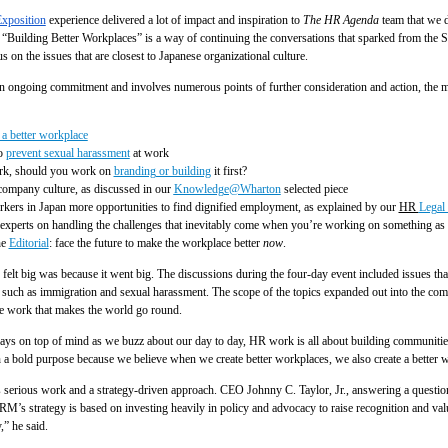
xposition
experience delivered a lot of impact and inspiration to
The HR Agenda
team that we 
e “Building Better Workplaces” is a way of continuing the conversations that sparked from th
s on the issues that are closest to Japanese organizational culture.
 an ongoing commitment and involves numerous points of further consideration and action, the 
a better workplace
o
prevent sexual harassment
at work
rk, should you work on
branding or building
it first?
ompany culture, as discussed in our
Knowledge@Wharton
selected piece
orkers in Japan more opportunities to find dignified employment, as explained by our
HR
Legal 
experts on handling the challenges that inevitably come when you’re working on something as
he
Editorial
: face the future to make the workplace better
now
.
t big was because it went big. The discussions during the four-day event included issues that
it, such as immigration and sexual harassment. The scope of the topics expanded out into the c
the work that makes the world go round.
lways on top of mind as we buzz about our day to day, HR work is all about building communities
a bold purpose because we believe when we create better workplaces, we also create a better w
s serious work and a strategy-driven approach. CEO Johnny C. Taylor, Jr., answering a questi
M’s strategy is based on investing heavily in policy and advocacy to raise recognition and value
” he said.