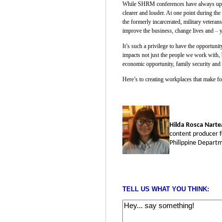
While SHRM conferences have always upheld
clearer and louder. At one point during th
the formerly incarcerated, military vetera
improve the business, change lives and
–
y
It’s such a privilege to have the opportun
impacts not just the people we work with, 
economic opportunity, family security and 
Here’s to creating workplaces that make for
Hilda Rosca Narte
content producer f
Philippine Departm
TELL US WHAT YOU THINK: