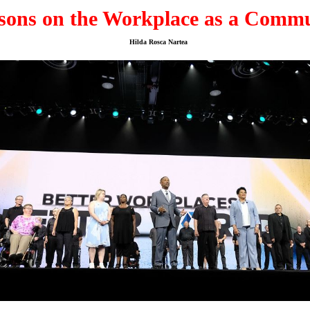
sons on the Workplace as a Comm
Hilda Rosca Nartea