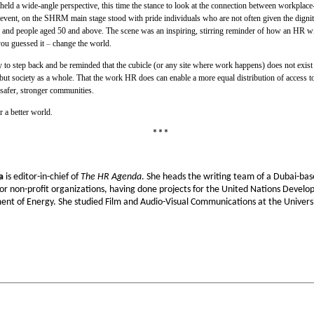
 a wide-angle perspective, this time the stance to look at the connection between workplace-b
e event, on the SHRM main stage stood with pride individuals who are not often given the dignity
ns and people aged 50 and above. The scene was an inspiring, stirring reminder of how an HR with
ou guessed it
–
change the world.
ity to step back and be reminded that the cubicle (or any site where work happens) does not exis
but society as a whole. That the work HR does can enable a more equal distribution of access to
safer, stronger communities.
 a better world.
***
a
is editor-in-chief of
The HR Agenda
. She heads the writing team of a Dubai-base
or non-profit organizations, having done projects for the United Nations Dev
ent of Energy. She studied Film and Audio-Visual Communications at the Universit