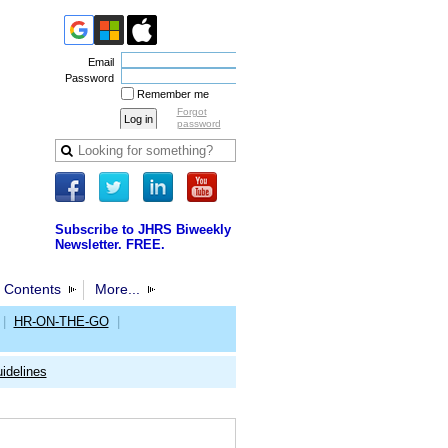
Email
Password
Remember me
Forgot
password
Subscribe to JHRS Biweekly
Newsletter. FREE.
 Contents
More...
|
HR-ON-THE-GO
|
idelines