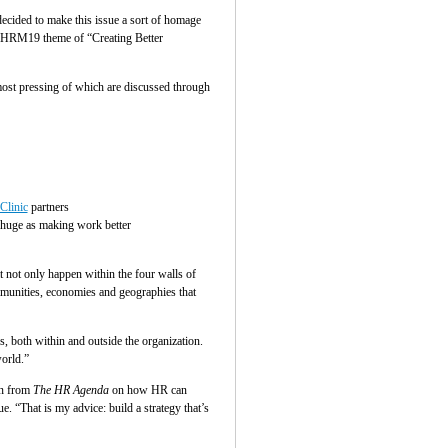
decided to make this issue a sort of homage
e SHRM19 theme of “Creating Better
most pressing of which are discussed through
Clinic
partners
 huge as making work better
 not only happen within the four walls of
ommunities, economies and geographies that
, both within and outside the organization.
orld.”
on from
The HR Agenda
on how HR can
. “That is my advice: build a strategy that’s