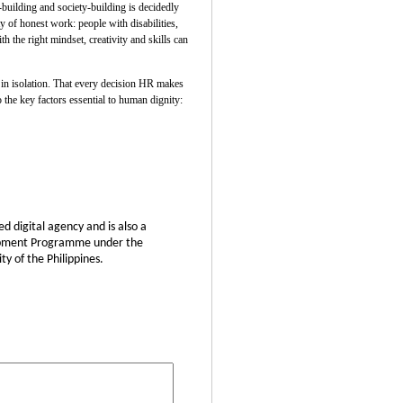
uilding and society-building is decidedly
 of honest work: people with disabilities,
 the right mindset, creativity and skills can
t in isolation. That every decision HR makes
 the key factors essential to human dignity:
d digital agency and is also a
elopment Programme under the
y of the Philippines.