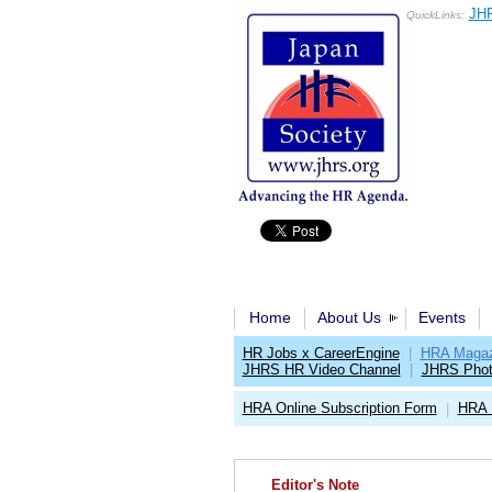
JHR
QuickLinks:
Home
About Us
Events
HR Jobs x CareerEngine
|
HRA Magaz
JHRS HR Video Channel
|
JHRS Phot
HRA Online Subscription Form
HRA 
|
Editor's Note