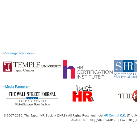
---
Strategic Partners
---
---
Media Partners
---
© 2007-2015. The Japan HR Society (JHRS). All Rights Reserved. c/o
HR Central K.K.
(The JH
JAPAN | Tel: +81(0)50-3394-0198 | Fax: +81(0