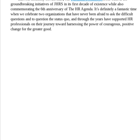
groundbreaking initiatives of JHRS in its first decade of existence while also
commemorating the 6th anniversary of The HR Agenda. It’s definitely a fantastic time
when we celebrate two organizations that have never been afraid to ask the difficult
questions and to question the status quo, and through the years have supported HR
professionals on their journey toward harnessing the power of courageous, positive
change for the greater good.