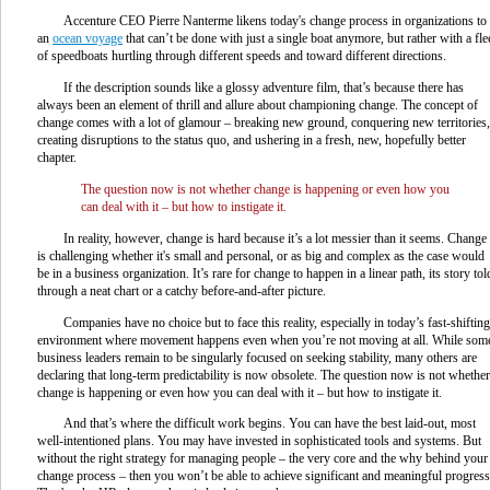
Accenture CEO Pierre Nanterme likens today's change process in organizations to
an
ocean voyage
that can’t be done with just a single boat anymore, but rather with a fle
of speedboats hurtling through different speeds and toward different directions.
If the description sounds like a glossy adventure film, that’s because there has
always been an element of thrill and allure about championing change. The concept of
change comes with a lot of glamour – breaking new ground, conquering new territories,
creating disruptions to the status quo, and ushering in a fresh, new, hopefully better
chapter.
The question now is not whether change is happening or even how you
can deal with it – but how to instigate it.
In reality, however, change is hard because it’s a lot messier than it seems. Change
is challenging whether it's small and personal, or as big and complex as the case would
be in a business organization. It’s rare for change to happen in a linear path, its story tol
through a neat chart or a catchy before-and-after picture.
Companies have no choice but to face this reality, especially in today’s fast-shifting
environment where movement happens even when you’re not moving at all. While som
business leaders remain to be singularly focused on seeking stability, many others are
declaring that long-term predictability is now obsolete. The question now is not whether
change is happening or even how you can deal with it – but how to instigate it.
And that’s where the difficult work begins. You can have the best laid-out, most
well-intentioned plans. You may have invested in sophisticated tools and systems. But
without the right strategy for managing people – the very core and the why behind your
change process – then you won’t be able to achieve significant and meaningful progress