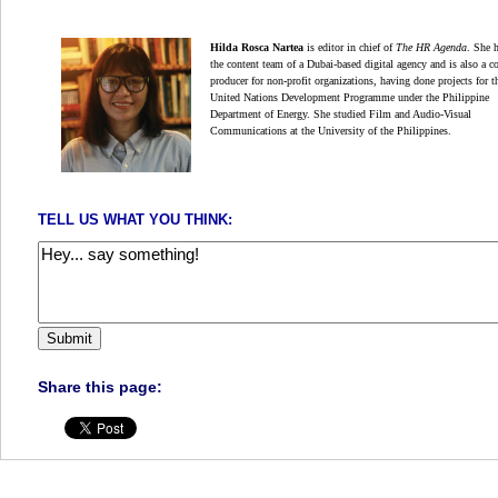
Hilda Rosca Nartea
is editor in chief of
The HR Agenda
.
She 
the content team of a Dubai-based digital
agency and is also a c
producer for non-profit organizations,
having done projects for t
United Nations Development Programme under the Philippine
Department of Energy. She studied Film and Audio-Visual
Communications at the University of the Philippines.
TELL US WHAT YOU THINK:
Share this page: