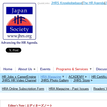
JHRS Knowledgebase
|
The HR Agenda
|
J
QuickLinks:
Home
About Us
Events
Programs & Services
Discus
HR Jobs x CareerEngine
|
HRA Magazine
|
ACADEMY
|
HR Certific
JHRS HR Video Channel
|
JHRS Photo Gallery
|
JHRS Store
HRA Online Subscription Form
HRA Magazine - Past Issues
Readers'
|
|
Editor's Note | エディターズノート