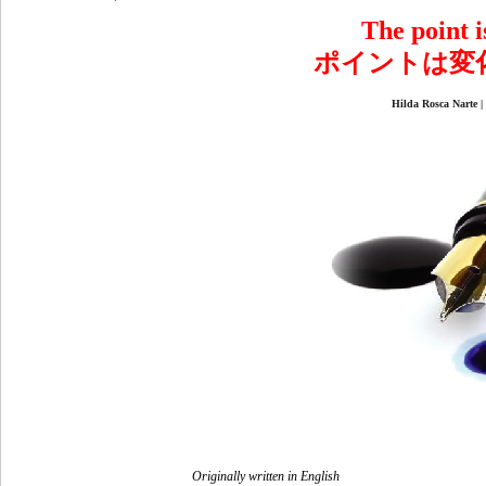
The point is
ポイントは変
Hilda Rosca N
Originally written in English