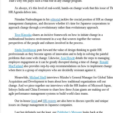
That’s why HR plays such a vital role in any change program.
As always, it’s this level of real-world, hands-on change work that this issue of T
HR Agenda delves into.
Nimalan Nadesalingam in his
editorial
tackles the crucial position of HR as change
management champions, and discusses whether it’s time for Japanese corporations to
approach change through a revolutionary rather than evolutionary approach.
Tove Kinooka
shares an incisive framework on how to initiate change in a
multinational business environment in a way that weaves together the various
perspectives of the people and cultures involved in the process.
Sindu Sreebhavan
puts forward the value of design thinking to guide HR
professionals as they become agents of innovation and to help in solving the painful
problems that come with change. Likewise,
Aon Hewitt
details the steps to managing
employee engagement as it can be greatly disrupted during a time of change.
Ronald
MacFarland
also provides step-by-step recommendations on how to implement change
when there is a group of employees who are decidedly resistant against it.
Meanwhile,
Michael Shell
interviews Mizuho’s General Manager for Global Talen
Acquisition and Development to learn about how traditional organizations roll out
change. And we piece together our interviews with the HR leaders of Microsoft Japan,
Infosys India and China Evernote to share how these Asian giants are making use of
agile performance management systems to build world-class teams.
Our in-house
legal
and
HR experts
are also here to discuss specific and unique
issues on change management in Japanese companies.
Last but definitely not the least, our
Publisher’s Message
looks back at the