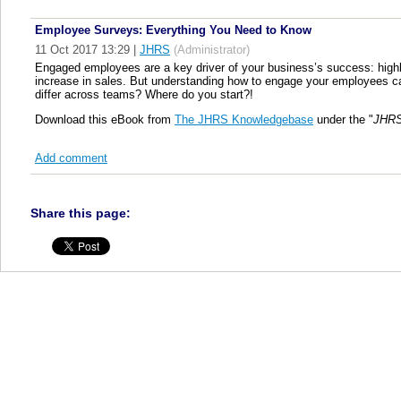
Employee Surveys: Everything You Need to Know
11 Oct 2017 13:29
|
JHRS
(Administrator)
Engaged employees are a key driver of your business’s success: hig
increase in sales. But understanding how to engage your employees c
differ across teams? Where do you start?!
Download this eBook from
The JHRS Knowledgebase
under the "
JHRS
Add comment
Share this page: