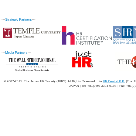
---
Strategic Partners
---
---
Media Partners
---
© 2007-2015. The Japan HR Society (JHRS). All Rights Reserved. c/o
HR Central K.K.
(The JH
JAPAN | Tel: +81(0)50-3394-0198 | Fax: +81(0