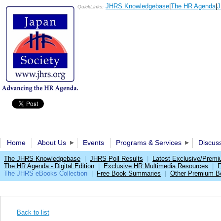
JHRS Knowledgebase
|
The HR Agenda
|
J
QuickLinks:
Home
About Us
Events
Programs & Services
Discus
The JHRS Knowledgebase
|
JHRS Poll Results
|
Latest Exclusive/Prem
The HR Agenda - Digital Edition
|
Exclusive HR Multimedia Resources
|
F
The JHRS eBooks Collection
|
Free Book Summaries
|
Other Premium Be
Back to list