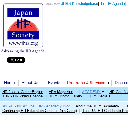
JHRS Knowledgebase
|
The HR Agenda
|
J
QuickLinks:
Home
About Us
Events
Programs & Services
Discus
HR Jobs x CareerEngine
|
HRA Magazine
|
ACADEMY
|
HR Certific
JHRS HR Video Channel
|
JHRS Photo Gallery
|
JHRS Store
WHAT'S NEW: The JHRS Academy Blog
About the JHRS Academy
Fa
|
|
Continuing HR Education Courses (ala Carte)
The TUJ HR Certificate Pr
|