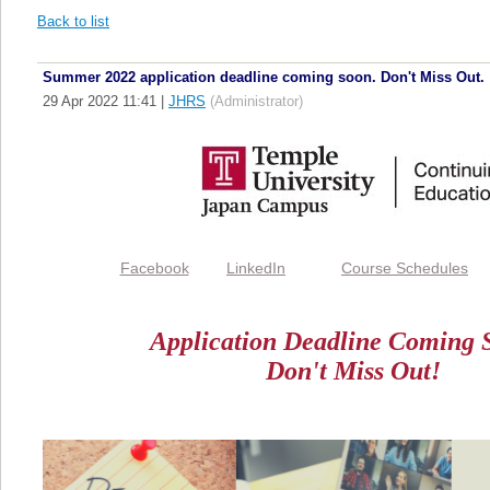
Back to list
Summer 2022 application deadline coming soon. Don't Miss Out.
29 Apr 2022 11:41
|
JHRS
(Administrator)
Facebook
LinkedIn
Course Schedules
Application Deadline Coming S
Don't Miss Out!