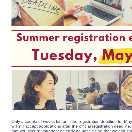
Only a couple of weeks left until the registration deadline for M
will still accept applications after the official registration deadl
that you secure your seat as early as possible so that we can sta