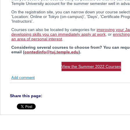
Temple University account for the summer semester well in adva
On the registration site, you can narrow down your course selec
'Location: Online or Tokyo (on-campus)', 'Days', 'Certificate Pro
'Instructors'.
Courses can also be located by categories for
improving your Ja
developing skills you can immediately apply at work
, or
enriching
an area of personal interest
.
Considering several courses to choose from? You can reque
email (
contedinfo@tuj.temple.edu
).
View the Summer 2022 Courses
Add comment
Share this page: