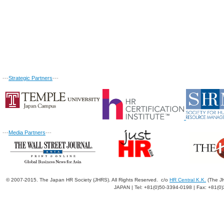
---
Strategic Partners
---
---
Media Partners
---
© 2007-2015. The Japan HR Society (JHRS). All Rights Reserved. c/o
HR Central K.K.
(The JH
JAPAN | Tel: +81(0)50-3394-0198 | Fax: +81(0