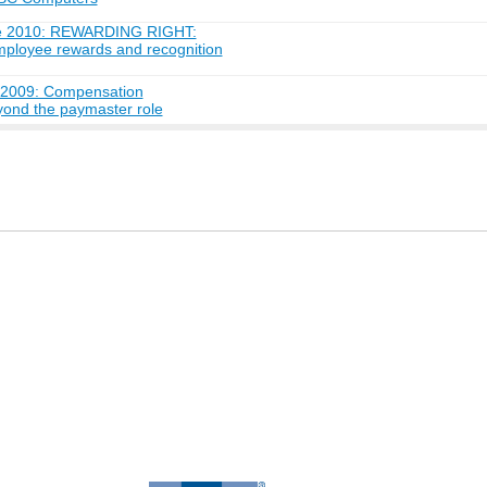
une 2010: REWARDING RIGHT:
mployee rewards and recognition
v 2009: Compensation
ond the paymaster role