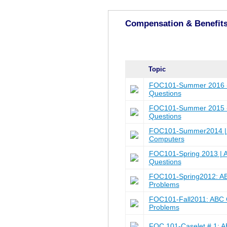
Compensation & Benefit
Topic
FOC101-Summer 2016 -
Questions
FOC101-Summer 2015 -
Questions
FOC101-Summer2014 | Q
Computers
FOC101-Spring 2013 | 
Questions
FOC101-Spring2012: A
Problems
FOC101-Fall2011: ABC 
Problems
FOC 101-Caselet # 1: 