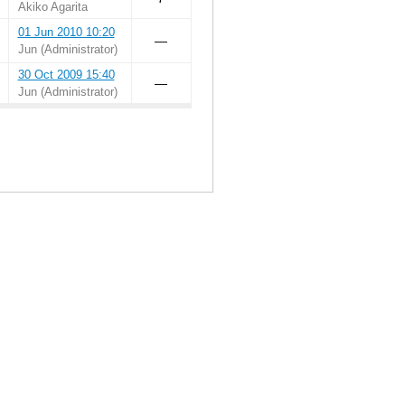
Akiko Agarita
01 Jun 2010 10:20
—
Jun (Administrator)
30 Oct 2009 15:40
—
Jun (Administrator)