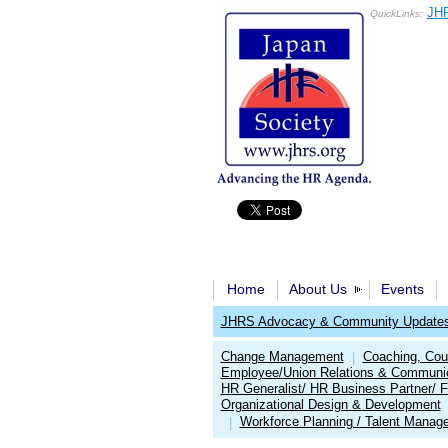
JHR
QuickLinks:
Home
About Us
Events
JHRS Advocacy & Community Update
Change Management
Coaching, Cou
|
Employee/Union Relations & Communi
HR Generalist/ HR Business Partner/ F
Organizational Design & Development
Workforce Planning / Talent Manag
|