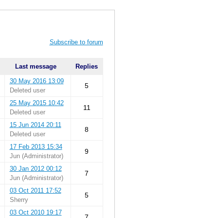
Subscribe to forum
Last message
Replies
30 May 2016 13:09
5
Deleted user
25 May 2015 10:42
11
Deleted user
15 Jun 2014 20:11
8
Deleted user
17 Feb 2013 15:34
9
Jun (Administrator)
30 Jan 2012 00:12
7
Jun (Administrator)
03 Oct 2011 17:52
5
Sherry
03 Oct 2010 19:17
7