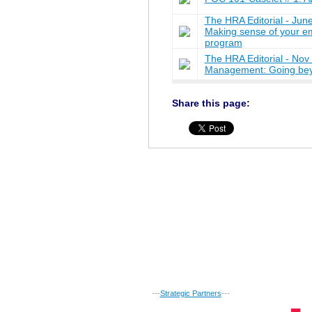
The HRA Editorial - J
Making sense of your e
program
The HRA Editorial - No
Management: Going bey
Share this page:
---
Strategic Partners
---