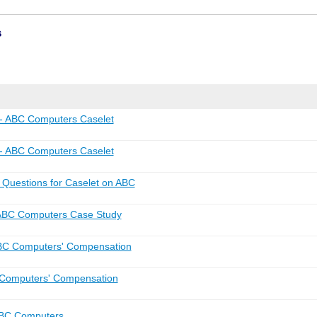
s
 ABC Computers Caselet
 ABC Computers Caselet
uestions for Caselet on ABC
ABC Computers Case Study
BC Computers' Compensation
Computers' Compensation
ABC Computers