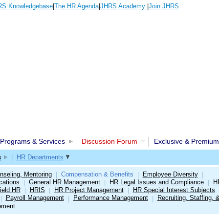
S Knowledgebase
|
The HR Agenda
|
JHRS Academy
|
Join JHRS
Programs & Services
Discussion Forum
Exclusive & Premium
s
|
HR Departments
nseling, Mentoring
Compensation & Benefits
Employee Diversity
|
|
|
cations
General HR Management
HR Legal Issues and Compliance
H
|
|
|
ield HR
HRIS
HR Project Management
HR Special Interest Subjects
|
|
|
Payroll Management
Performance Management
Recruiting, Staffing, 
|
|
|
ement