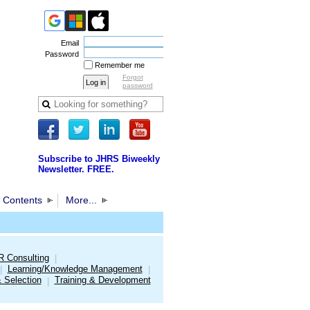
Email
Password
Remember me
Forgot
password
Subscribe to JHRS Biweekly
Newsletter. FREE.
 Contents
More...
R Consulting
|
Learning/Knowledge Management
|
|
& Selection
Training & Development
|