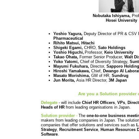
Nobutaka Ishiyama,
Prof
Hosei University
Yoshio Yagura,
Deputy Director of PR & CSV
Pharmaceutical
Rihito Matsui, Hitachi
Shigeki Egami,
CHRO,
Sato Holdings
Yoshio Higuchi
Professor,
Keio University
,
Takao Ohata,
Former Senior Producer,
Walt Di
Yoko Yatomi,
Chief of Diversity Strategy,
Sunt
Mayumi Fukuhara,
Director,
Sapporo Holdin
Hiroshi Yamakawa,
Chief,
Dwango AI Labora
Masato Morishima,
GM of HR,
Sundrug
Jun Morita,
Asia HR Director,
3M Japan
Are you a Solution provider 
Delegate
-
will include
Chief HR Officers
,
VPs
,
Direc
Heads of HR
from leading organisations in Japan.
Solution provider
-
The
one-to-one business meeti
makers from leading companies in Japan. The solution 
companies that offer solutions and services such as
L
Strategy
,
Recruitment Service
,
Human Resources 
Software
.