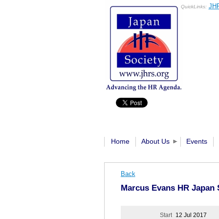
JHR
QuickLinks:
Home
About Us
Events
Back
Marcus Evans HR Japan 
Start
12 Jul 2017