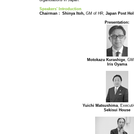
Speakers' Introduction
Chairman :
Shinya Itoh,
GM of HR,
Japan Post Ho
Presentation:
Motokazu Kurashige
, GM
Iris Oyama
Yuichi Matsushima
, Executi
Sekisui House