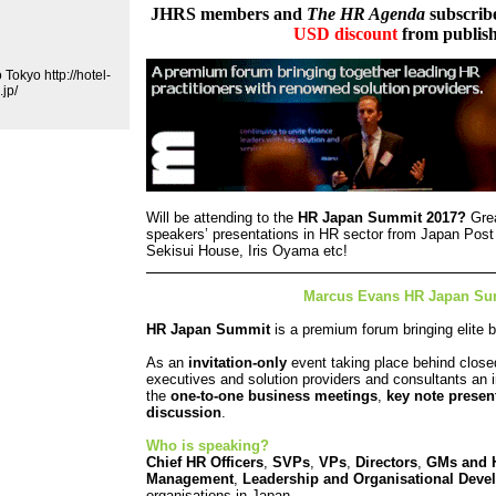
JHRS members and
The HR Agenda
subscribe
USD discount
from publish
Tokyo http://hotel-
jp/
Will be attending to the
HR Japan Summit 2017?
Grea
speakers’ presentations in HR sector from Japan Post
Sekisui House, Iris Oyama etc!
Marcus Evans HR Japan Su
HR Japan Summit
is a premium forum bringing elite b
As an
invitation-only
event taking place behind close
executives and solution providers and consultants an
the
one-to-one business meetings
,
key note presen
discussion
.
Who is speaking?
Chief HR Officers
,
SVPs
,
VPs
,
Directors
,
GMs
and
Management
,
Leadership and Organisational Deve
organisations in Japan.