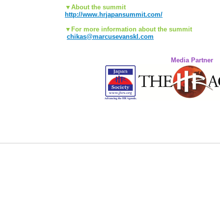
▼About the summit
http://www.hrjapansummit.com/
▼For more information about the summit
chikas@marcusevanskl.com
Media Partner