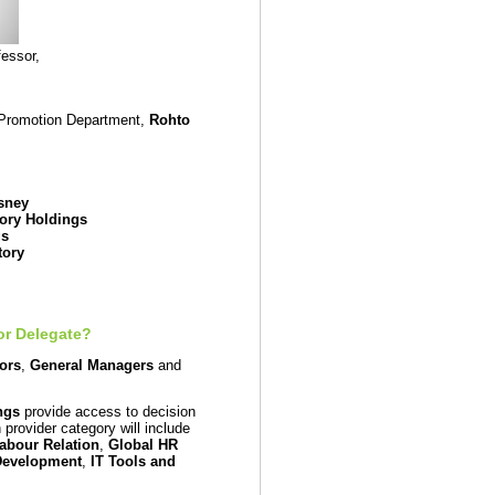
essor,
 Promotion Department,
Rohto
sney
ory Holdings
gs
tory
or Delegate?
tors
,
General Managers
and
ngs
provide access to decision
provider category will include
abour Relation
,
Global HR
Development
,
IT Tools and