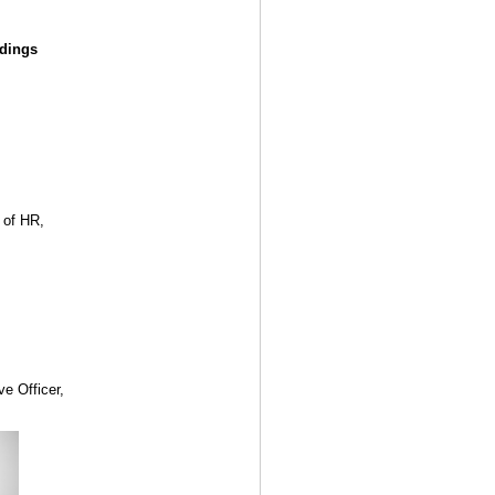
ldings
 of HR,
ve Officer,