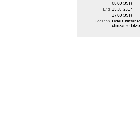
08:00 (JST)
End
13 Jul 2017
17:00 (JST)
Location
Hotel Chinzanso 
chinzanso-tokyo.