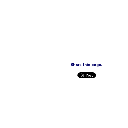
Share this page: