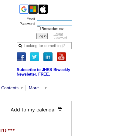
Email
Password
Remember me
Forgot
password
Subscribe to JHRS Biweekly
Newsletter. FREE.
 Contents
More...
Add to my calendar
TO **
*