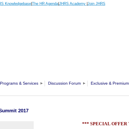
S Knowledgebase
|
The HR Agenda
|
JHRS Academy
|
Join JHRS
Programs & Services
Discussion Forum
Exclusive & Premium
Summit 2017
*** SPECIAL OFFER 