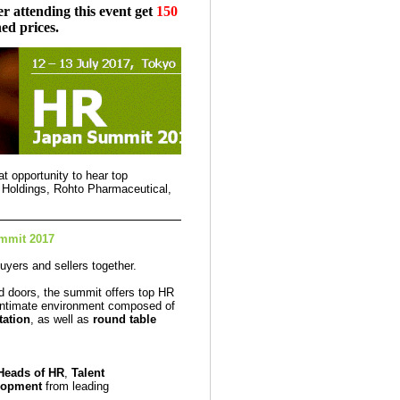
r attending this event get
150
ed prices.
t opportunity to hear top
 Holdings, Rohto Pharmaceutical,
mmit 2017
uyers and sellers together.
d doors, the summit offers top HR
 intimate environment composed of
tation
, as well as
round table
Heads of HR
,
Talent
lopment
from leading