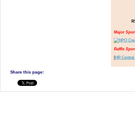
R
Major Spo
Raffle Spo
[
HR Central
Share this page: