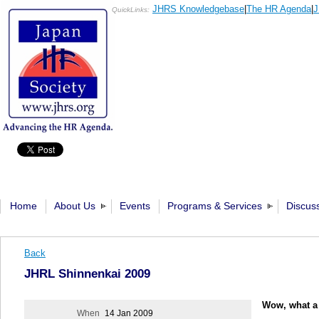
JHRS Knowledgebase
|
The HR Agenda
|
J
QuickLinks:
Home
About Us
Events
Programs & Services
Discus
Back
JHRL Shinnenkai 2009
Wow, what a 
When
14 Jan 2009