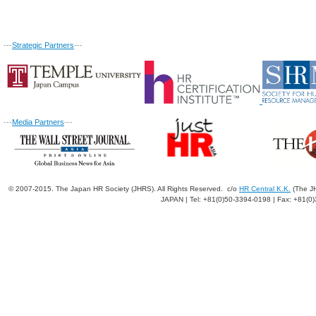
---
Strategic Partners
---
---
Media Partners
---
© 2007-2015. The Japan HR Society (JHRS). All Rights Reserved. c/o
HR Central K.K.
(The JH
JAPAN | Tel: +81(0)50-3394-0198 | Fax: +81(0