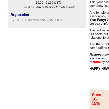
This year has 
19:00 - 21:59 (JST)
somehow "sur
Location
Venire Venire - O motensando
And to help u
Registration
associates, c
Year Party) 
JHRL Paid Members – ¥5,000.00
cruise.co.jp/
This will be 
HR peers but 
relationship 
And that's not
some raffles t
Reserve now 
associates if
member
(see
HAPPY NEW
Save
10-
15%