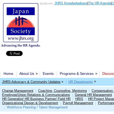
JHRS Knowledgebase
|
The HR Agenda
|
J
QuickLinks:
Home
About Us
Events
Programs & Services
Discus
JHRS Advocacy & Community Updates
|
HR Departments
Change Management
Coaching, Counseling, Mentoring
Compensation 
|
|
Employee/Union Relations & Communications
General HR Management
|
HR Generalist/ HR Business Partner/ Field HR
HRIS
HR Project Mana
|
|
Organizational Design & Development
Payroll Management
Performan
|
|
Workforce Planning / Talent Management
|