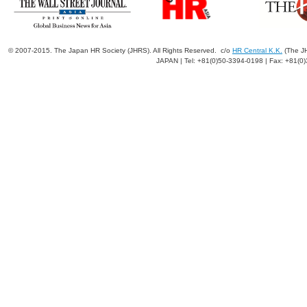
© 2007-2015. The Japan HR Society (JHRS). All Rights Reserved. c/o
HR Central K.K.
(The JH
JAPAN | Tel: +81(0)50-3394-0198 | Fax: +81(0