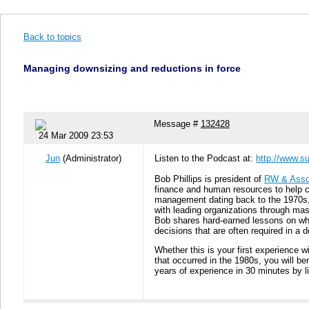
Back to topics
Managing downsizing and reductions in force
Message #
132428
24 Mar 2009 23:53
Jun
(Administrator)
Listen to the Podcast at:
http://www.s
Bob Phillips is president of
RW & Asso
finance and human resources to help c
management dating back to the 1970s, 
with leading organizations through mas
Bob shares hard-earned lessons on what
decisions that are often required in a
Whether this is your first experience 
that occurred in the 1980s, you will b
years of experience in 30 minutes by l