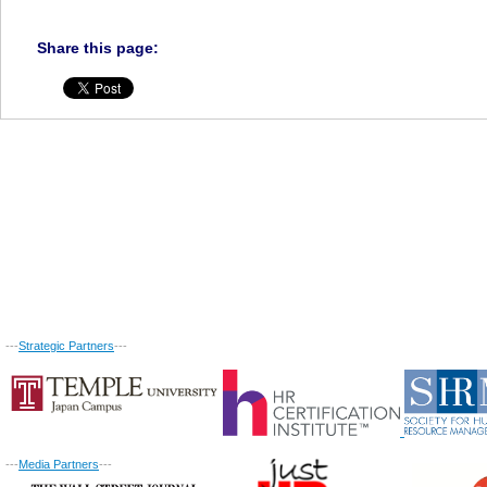
Share this page:
---
Strategic Partners
---
---
Media Partners
---