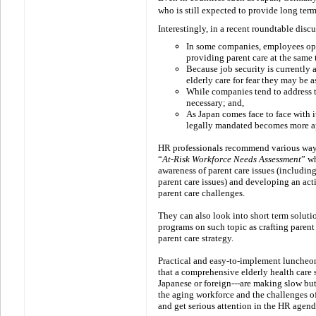
who is still expected to provide long term
Interestingly, in a recent roundtable disc
In some companies, employees opt 
providing parent care at the same 
B
ecause job security is currently 
elderly care for fear they may be 
While companies tend to address th
necessary; and,
As Japan comes face to face with 
legally mandated becomes more a
HR professionals recommend various ways
“
At-Risk Workforce Needs Assessment
” w
awareness of parent care issues (includi
parent care issues) and developing an act
parent care challenges.
They can also look into short term soluti
programs on such topic as crafting parent
parent care strategy.
Practical and easy-to-implement luncheo
that a comprehensive elderly health care sy
Japanese or foreign---are making
slow bu
the aging workforce and the challenges of
and get serious attention in the HR agend