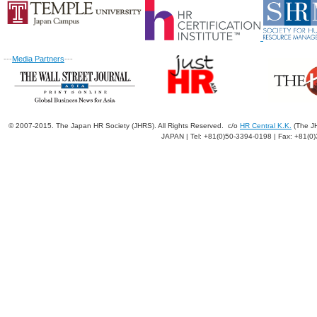
---
Media Partners
---
© 2007-2015. The Japan HR Society (JHRS). All Rights Reserved. c/o
HR Central K.K.
(The JH
JAPAN | Tel: +81(0)50-3394-0198 | Fax: +81(0