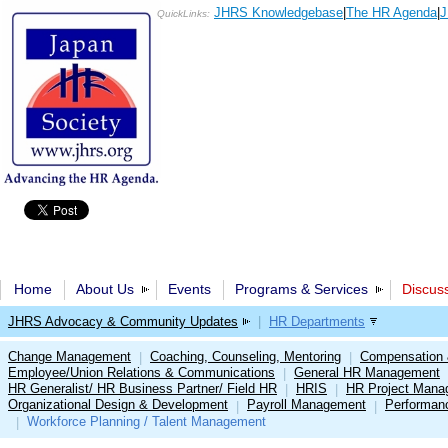
JHRS Knowledgebase
|
The HR Agenda
|
J
QuickLinks:
Home
About Us
Events
Programs & Services
Discus
JHRS Advocacy & Community Updates
|
HR Departments
Change Management
Coaching, Counseling, Mentoring
Compensation 
|
|
Employee/Union Relations & Communications
General HR Management
|
HR Generalist/ HR Business Partner/ Field HR
HRIS
HR Project Mana
|
|
Organizational Design & Development
Payroll Management
Performan
|
|
Workforce Planning / Talent Management
|