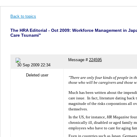
Back to topics
The HRA Editorial - Oct 2009: Workforce Management in Jap
Care Tsunami"
Message #
224595
30 Sep 2009 22:34
Deleted user
"There are only four kinds of people in t
those who will be caregivers and those w
Much has been written about the impendin
care issue.
In fact, literature dating back
magnitude of the risks corporations all ov
themselves.
In the US, for instance,
HR Magazine
foun
chronically ill, disabled or aged family 
employees who have to care for aging fa
Even in countries such as Japan, Germany