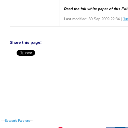
Read the full white paper of this Edi
Last modified: 30 Sep 2009 22:34 |
Ju
Share this page:
---
Strategic Partners
---